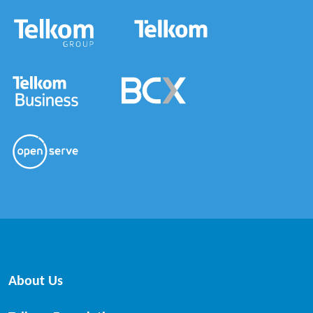
About Us