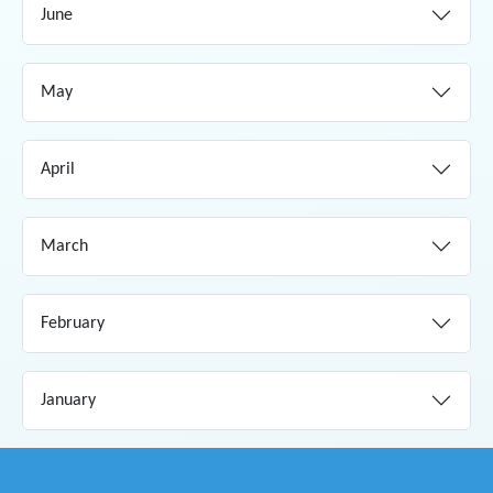
June
May
April
March
February
January