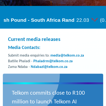
Current media releases
Media Contacts:
Submit media enquiries to:
media@telkom.co.za
Batlile Phaladi -
Phaladrm@telkom.co.za
Zama Ndaba -
Ndabazl@telkom.co.za
Telkom commits close to R100
million to launch Telkom AI