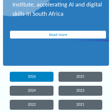
Institute, accelerating AI and digital
skills in South Africa
Read more
2026
2025
2024
2023
2022
2021