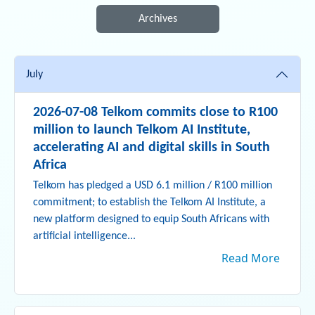
Archives
July
2026-07-08 Telkom commits close to R100
million to launch Telkom AI Institute,
accelerating AI and digital skills in South
Africa
Telkom has pledged a USD 6.1 million / R100 million
commitment; to establish the Telkom AI Institute, a
new platform designed to equip South Africans with
artificial intelligence...
Read More