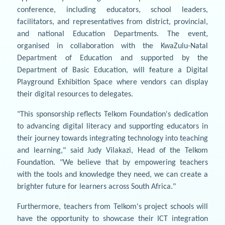
conference, including educators, school leaders,
facilitators, and representatives from district, provincial,
and national Education Departments. The event,
organised in collaboration with the KwaZulu-Natal
Department of Education and supported by the
Department of Basic Education, will feature a Digital
Playground Exhibition Space where vendors can display
their digital resources to delegates.
"This sponsorship reflects Telkom Foundation's dedication
to advancing digital literacy and supporting educators in
their journey towards integrating technology into teaching
and learning," said Judy Vilakazi, Head of the Telkom
Foundation. "We believe that by empowering teachers
with the tools and knowledge they need, we can create a
brighter future for learners across South Africa."
Furthermore, teachers from Telkom's project schools will
have the opportunity to showcase their ICT integration