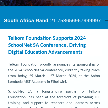
Telkom Foundation Supports 2024
SchoolNet SA Conference, Driving
Digital Education Advancements
Telkom Foundation proudly announces its sponsorship of
the 2024 SchoolNet SA conference, currently taking place
from today, 25 March - 27 March 2024, at the Anton
Lembede MST Academy in Ethekwini.
SchoolNet SA, a longstanding partner of Telkom
Foundation, has been at the forefront of providing ICT
training and support to teachers and learners across