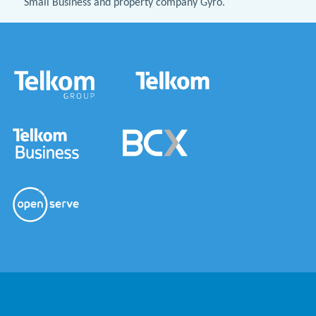
Small Business and property company Gyro.