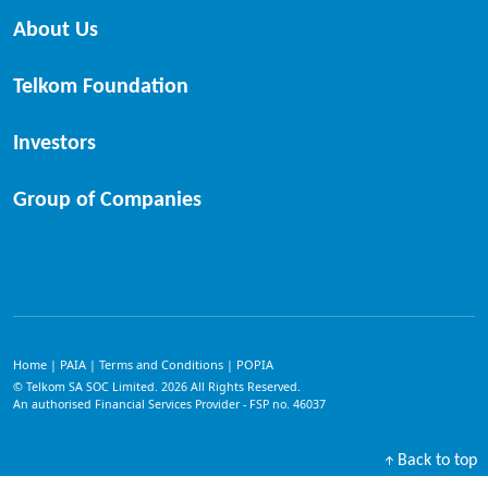
About Us
Telkom Foundation
Investors
Group of Companies
Home
PAIA
Terms and Conditions
POPIA
|
|
|
© Telkom SA SOC Limited.
2026
All Rights Reserved.
An authorised Financial Services Provider - FSP no. 46037
Back to top