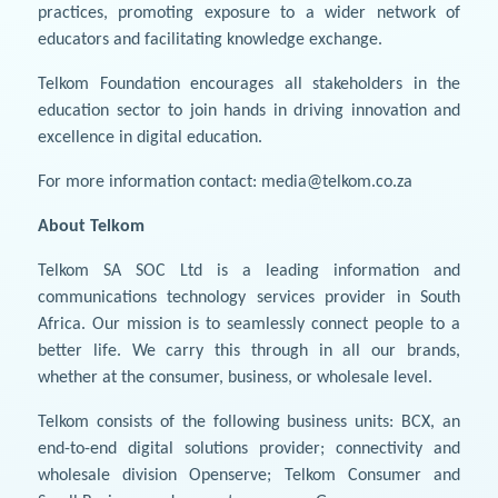
practices, promoting exposure to a wider network of
educators and facilitating knowledge exchange.
Telkom Foundation encourages all stakeholders in the
education sector to join hands in driving innovation and
excellence in digital education.
For more information contact: media@telkom.co.za
About Telkom
Telkom SA SOC Ltd is a leading information and
communications technology services provider in South
Africa. Our mission is to seamlessly connect people to a
better life. We carry this through in all our brands,
whether at the consumer, business, or wholesale level.
Telkom consists of the following business units: BCX, an
end-to-end digital solutions provider; connectivity and
wholesale division Openserve; Telkom Consumer and