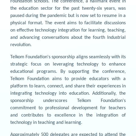
Foundation schools. The conference, a hallmark event in
the education sector for the past twenty-six years, was
paused during the pandemic but is now set to resume in a
physical format. The event aims to facilitate discussions
on effective technology integration for learning, teaching,
and advancing conversations about the fourth Industrial
revolution.
Telkom Foundation's sponsorship aligns seamlessly with its
strategic focus on leveraging technology to enhance
educational programs. By supporting the conference,
Telkom Foundation aims to provide educators with a
platform to learn, connect, and share their experiences in
integrating technology into education. Additionally, the
sponsorship underscores Telkom Foundation's
commitment to professional development for teachers
and contributes to excellence in the integration of
technology in teaching and learning.
Approximately 500 delegates are expected to attend the