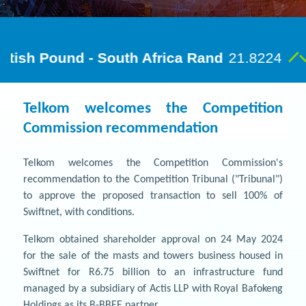
Telkom welcomes the Competition
Commission recommendation
Telkom welcomes the Competition Commission's
recommendation to the Competition Tribunal ("Tribunal")
to approve the proposed transaction to sell 100% of
Swiftnet, with conditions.
Telkom obtained shareholder approval on 24 May 2024
for the sale of the masts and towers business housed in
Swiftnet for R6.75 billion to an infrastructure fund
managed by a subsidiary of Actis LLP with Royal Bafokeng
Holdings as its B-BBEE partner.