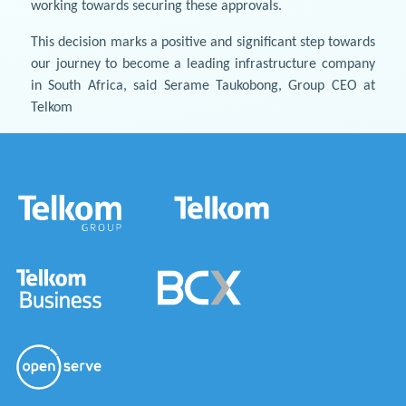
working towards securing these approvals.
This decision marks a positive and significant step towards
our journey to become a leading infrastructure company
in South Africa, said Serame Taukobong, Group CEO at
Telkom