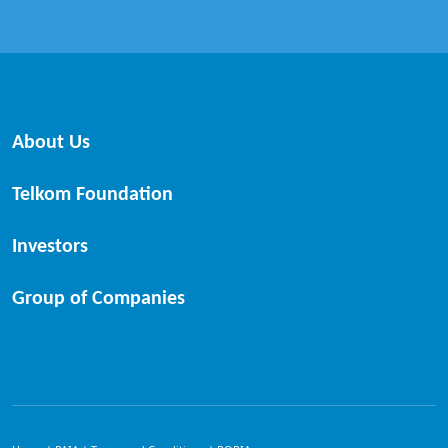
About Us
Telkom Foundation
Investors
Group of Companies