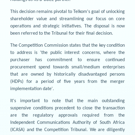
This decision remains pivotal to Telkom's goal of unlocking
shareholder value and streamlining our focus on core
operations and strategic initiatives. The disposal is now
been referred to the Tribunal for their final decision.
The Competition Commission states that the key condition
to address is 'the public interest concerns, where the
purchaser has commitment to ensure continued
procurement spend towards small/medium enterprises
that are owned by historically disadvantaged persons
(HDPs) for a period of five years from the merger
implementation date'.
It's important to note that the main outstanding
suspensive conditions precedent to close the transaction
are the regulatory approvals required from the
Independent Communications Authority of South Africa
(ICASA) and the Competition Tribunal. We are diligently