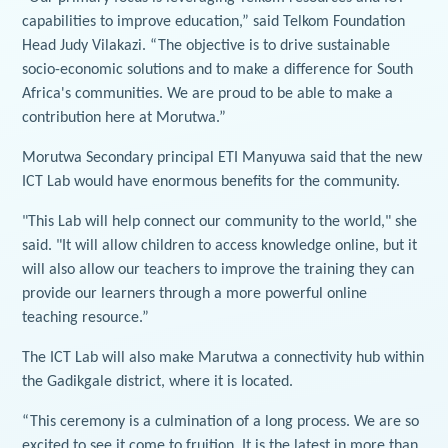
capabilities to improve education,” said Telkom Foundation
Head Judy Vilakazi. “The objective is to drive sustainable
socio-economic solutions and to make a difference for South
Africa's communities. We are proud to be able to make a
contribution here at Morutwa.”
Morutwa Secondary principal ETI Manyuwa said that the new
ICT Lab would have enormous benefits for the community.
"This Lab will help connect our community to the world," she
said. "It will allow children to access knowledge online, but it
will also allow our teachers to improve the training they can
provide our learners through a more powerful online
teaching resource.”
The ICT Lab will also make Marutwa a connectivity hub within
the Gadikgale district, where it is located.
“This ceremony is a culmination of a long process. We are so
excited to see it come to fruition. It is the latest in more than