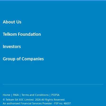
About Us
Telkom Foundation
Investors
Group of Companies
Home
PAIA
Terms and Conditions
POPIA
|
|
|
© Telkom SA SOC Limited.
2026
All Rights Reserved.
An authorised Financial Services Provider - FSP no. 46037