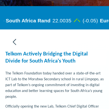
Telkom Actively Bridging the Digital
Divide for South Africa's Youth
The Telkom Foundation today handed over a state-of-the-art
ICT Lab to the Morutwa Secondary school in rural Limpopo, as
part of Telkom’s ongoing commitment of investing in digital
education and better learning spaces for South Africa’s young
people.
Officially opening the new Lab, Telkom Chief Digital Officer