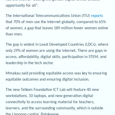
opportunity for all”.
The International Telecommunications Union (ITU)
reports
that 70% of men use the Internet globally, compared to 65%
of women, a gap that leaves 189 million fewer women online
than men.
The gap is widest in Least Developed Countries (LDCs), where
only 29% of women are using the internet. There are gaps in
access, affordability, digital skills, participation in STEM, and
leadership in the tech sector.
Mmakau said providing equitable access was key to ensuring
equitable outcomes and ensuring digital inclusion.
The new Telkom Foundation ICT Lab will feature 40 new
workstations, 10 laptops, and new-generation digital
connectivity to access learning material for teachers,
learners, and the surrounding community, which is outside
the Limpopo capital, Polokwane.