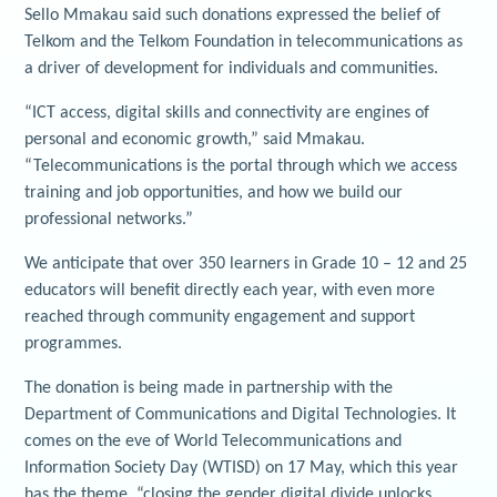
Sello Mmakau said such donations expressed the belief of
Telkom and the Telkom Foundation in telecommunications as
a driver of development for individuals and communities.
“ICT access, digital skills and connectivity are engines of
personal and economic growth,” said Mmakau.
“Telecommunications is the portal through which we access
training and job opportunities, and how we build our
professional networks.”
We anticipate that over 350 learners in Grade 10 – 12 and 25
educators will benefit directly each year, with even more
reached through community engagement and support
programmes.
The donation is being made in partnership with the
Department of Communications and Digital Technologies. It
comes on the eve of World Telecommunications and
Information Society Day (WTISD) on 17 May, which this year
has the theme, “closing the gender digital divide unlocks