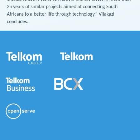
25 years of similar projects aimed at connecting South
Africans to a better life through technology,” Vilakazi
concludes.