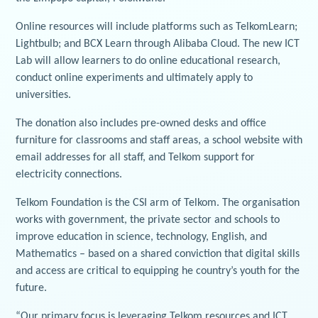
Online resources will include platforms such as TelkomLearn;
Lightbulb; and BCX Learn through Alibaba Cloud. The new ICT
Lab will allow learners to do online educational research,
conduct online experiments and ultimately apply to
universities.
The donation also includes pre-owned desks and office
furniture for classrooms and staff areas, a school website with
email addresses for all staff, and Telkom support for
electricity connections.
Telkom Foundation is the CSI arm of Telkom. The organisation
works with government, the private sector and schools to
improve education in science, technology, English, and
Mathematics – based on a shared conviction that digital skills
and access are critical to equipping he country’s youth for the
future.
“Our primary focus is leveraging Telkom resources and ICT