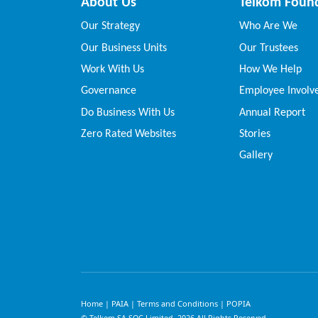
About Us
Telkom Foun
Our Strategy
Who Are We
Our Business Units
Our Trustees
Work With Us
How We Help
Governance
Employee Invol
Do Business With Us
Annual Report
Zero Rated Websites
Stories
Gallery
Home
PAIA
Terms and Conditions
POPIA
|
|
|