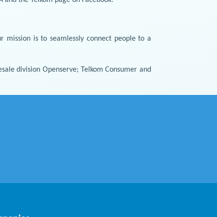
r mission is to seamlessly connect people to a
holesale division Openserve; Telkom Consumer and