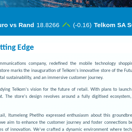
tting Edge
communications company, redefined the mobile technology shoppi
store marks the inauguration of Telkom's innovative store of the Fut
al sustainability, and an immersive customer journey.
dying Telkom's vision for the future of retail. With plans to launc
ent. The store's design revolves around a fully digitised ecosyste
l, Itumeleng Phetlho expressed enthusiasm about this groundbrea
; we aim to enhance the customer journey and foster connections be
s of innovation. We've crafted a dynamic environment where techno