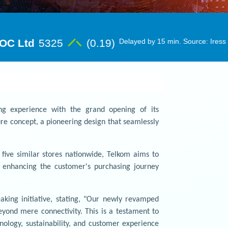
ng experience with the grand opening of its
ure concept, a pioneering design that seamlessly
h five similar stores nationwide, Telkom aims to
m, enhancing the customer's purchasing journey
king initiative, stating, "Our newly revamped
yond mere connectivity. This is a testament to
logy, sustainability, and customer experience