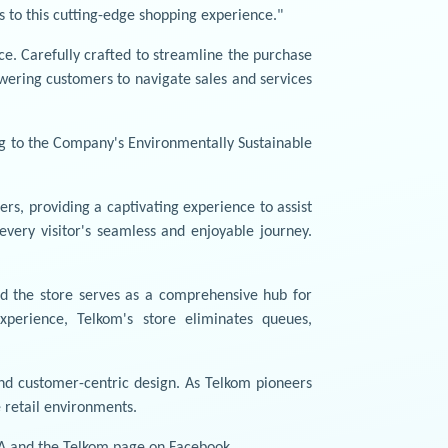
s to this cutting-edge shopping experience."
e. Carefully crafted to streamline the purchase
owering customers to navigate sales and services
ng to the Company's Environmentally Sustainable
s, providing a captivating experience to assist
very visitor's seamless and enjoyable journey.
nd the store serves as a comprehensive hub for
xperience, Telkom's store eliminates queues,
nd customer-centric design. As Telkom pioneers
e retail environments.
A and the Telkom page on Facebook.