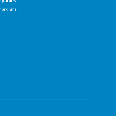
mpanies
 and Small