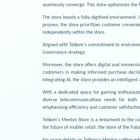
seamlessly converge. This store epitomizes the f
The store boasts a fully digitised environment
process, the store prioritizes customer conveni
independently within the store.
Aligned with Telkom's commitment to environmen
Governance strategy.
Moreover, the store offers digital and immersi
customers in making informed purchase decisio
Integrating AI, the store provides an intelligen
With a dedicated space for gaming enthusiasts
diverse telecommunications needs for both i
emphasising efficiency and customer satisfactio
Telkom's Menlyn Store is a testament to the c
the future of mobile retail, the store of the Fu
For more details on Telkom's Menlyn cutting edg