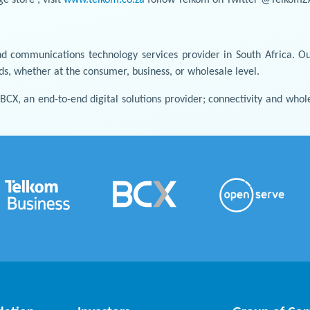
d communications technology services provider in South Africa. Ou
nds, whether at the consumer, business, or wholesale level.
: BCX, an end-to-end digital solutions provider; connectivity and w