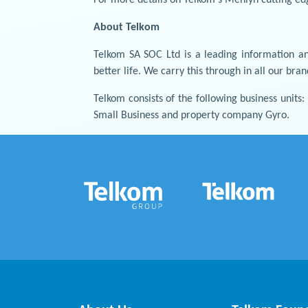
About Telkom
Telkom SA SOC Ltd is a leading information an
better life. We carry this through in all our bra
Telkom consists of the following business units
Small Business and property company Gyro.