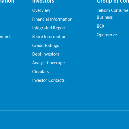
dation
Investors
Group of Co
Overview
Telkom Consumer
Business
Financial Information
BCX
Integrated Report
Openserve
vement
Share Information
Credit Ratings
Debt Investors
Analyst Coverage
Circulars
Investor Contacts