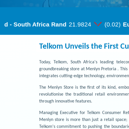
Telkom Unveils the First Cu
Today, Telkom, South Africa's leading tele
groundbreaking store at Menlyn Pretoria . This 
integrates cutting-edge technology, environment
The Menlyn Store is the first of its kind, embo
revolutionise the traditional retail environm
through innovative features.
Managing Executive for Telkom Consumer Retai
Menlyn store is more than just a retail space
Telkom's commitment to pushing the boundarie