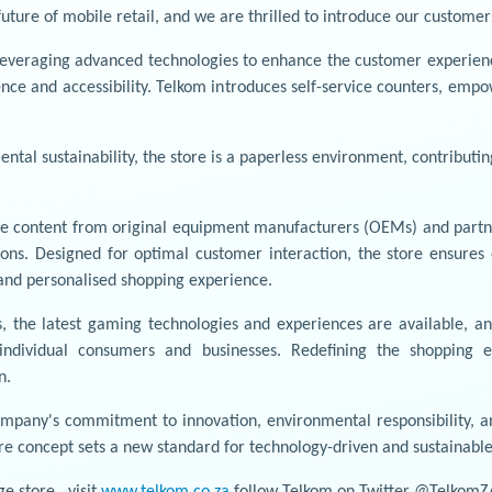
uture of mobile retail, and we are thrilled to introduce our customer
, leveraging advanced technologies to enhance the customer experienc
ence and accessibility. Telkom introduces self-service counters, emp
tal sustainability, the store is a paperless environment, contributi
ve content from original equipment manufacturers (OEMs) and partner
ns. Designed for optimal customer interaction, the store ensures e
t and personalised shopping experience.
, the latest gaming technologies and experiences are available, a
ndividual consumers and businesses. Redefining the shopping e
n.
ompany's commitment to innovation, environmental responsibility, a
ture concept sets a new standard for technology-driven and sustainabl
e store , visit
www.telkom.co.za
follow Telkom on Twitter @TelkomZ