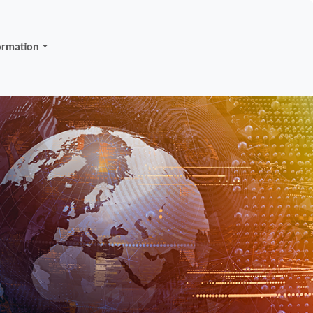
ormation