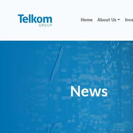
Home
About Us
Inv
News