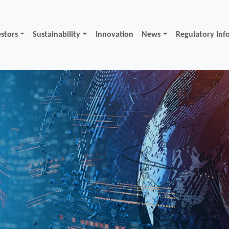
estors
Sustainability
Innovation
News
Regulatory Inf