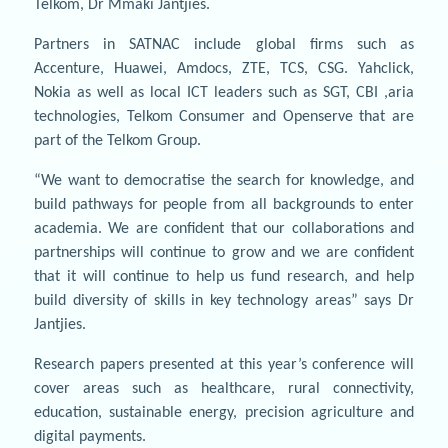
Telkom, Dr Mmaki Jantjies.
Partners in SATNAC include global firms such as
Accenture, Huawei, Amdocs, ZTE, TCS, CSG. Yahclick,
Nokia as well as local ICT leaders such as SGT, CBI ,aria
technologies, Telkom Consumer and Openserve that are
part of the Telkom Group.
“We want to democratise the search for knowledge, and
build pathways for people from all backgrounds to enter
academia. We are confident that our collaborations and
partnerships will continue to grow and we are confident
that it will continue to help us fund research, and help
build diversity of skills in key technology areas” says Dr
Jantjies.
Research papers presented at this year’s conference will
cover areas such as healthcare, rural connectivity,
education, sustainable energy, precision agriculture and
digital payments.