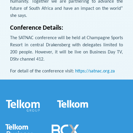
humanity. Together we are partnering to advance the
future of South Africa and have an impact on the world”
she says.
Conference Details:
The SATNAC conference will be held at Champagne Sports
Resort in central Drakensberg with delegates limited to
200 people. However, it will be live on Business Day TV,
DStv channel 412.
For detail of the conference visit:
https://satnac.org.za