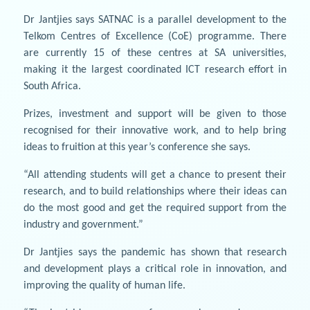
Dr Jantjies says SATNAC is a parallel development to the
Telkom Centres of Excellence (CoE) programme. There
are currently 15 of these centres at SA universities,
making it the largest coordinated ICT research effort in
South Africa.
Prizes, investment and support will be given to those
recognised for their innovative work, and to help bring
ideas to fruition at this year’s conference she says.
“All attending students will get a chance to present their
research, and to build relationships where their ideas can
do the most good and get the required support from the
industry and government.”
Dr Jantjies says the pandemic has shown that research
and development plays a critical role in innovation, and
improving the quality of human life.