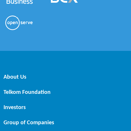
About Us
Telkom Foundation
Investors
Group of Companies