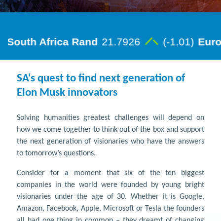
SA's quest to find next generation of
Elon Musk innovators
Solving humanities greatest challenges will depend on
how we come together to think out of the box and support
the next generation of visionaries who have the answers
to tomorrow’s questions.
Consider for a moment that six of the ten biggest
companies in the world were founded by young bright
visionaries under the age of 30. Whether it is Google,
Amazon, Facebook, Apple, Microsoft or Tesla the founders
all had one thing in common – they dreamt of changing