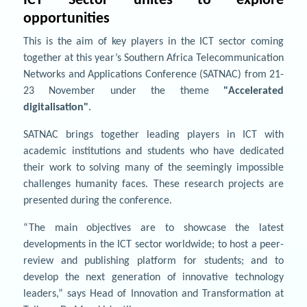
ICT Sector unites to explore
opportunities
This is the aim of key players in the ICT sector coming
together at this year’s Southern Africa Telecommunication
Networks and Applications Conference (SATNAC) from 21-
23 November under the theme
"Accelerated
digitalisation"
.
SATNAC brings together leading players in ICT with
academic institutions and students who have dedicated
their work to solving many of the seemingly impossible
challenges humanity faces. These research projects are
presented during the conference.
“The main objectives are to showcase the latest
developments in the ICT sector worldwide; to host a peer-
review and publishing platform for students; and to
develop the next generation of innovative technology
leaders,” says Head of Innovation and Transformation at