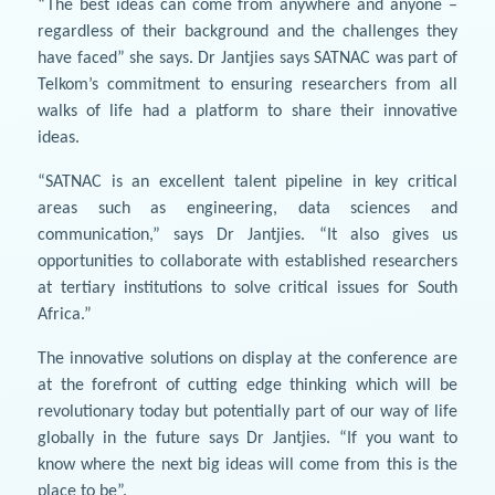
“The best ideas can come from anywhere and anyone –
regardless of their background and the challenges they
have faced” she says. Dr Jantjies says SATNAC was part of
Telkom’s commitment to ensuring researchers from all
walks of life had a platform to share their innovative
ideas.
“SATNAC is an excellent talent pipeline in key critical
areas such as engineering, data sciences and
communication,” says Dr Jantjies. “It also gives us
opportunities to collaborate with established researchers
at tertiary institutions to solve critical issues for South
Africa.”
The innovative solutions on display at the conference are
at the forefront of cutting edge thinking which will be
revolutionary today but potentially part of our way of life
globally in the future says Dr Jantjies. “If you want to
know where the next big ideas will come from this is the
place to be”.