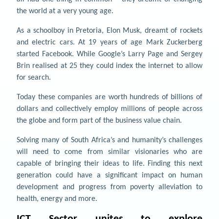
the world at a very young age.
As a schoolboy in Pretoria, Elon Musk, dreamt of rockets
and electric cars. At 19 years of age Mark Zuckerberg
started Facebook. While Google’s Larry Page and Sergey
Brin realised at 25 they could index the internet to allow
for search.
Today these companies are worth hundreds of billions of
dollars and collectively employ millions of people across
the globe and form part of the business value chain.
Solving many of South Africa’s and humanity’s challenges
will need to come from similar visionaries who are
capable of bringing their ideas to life. Finding this next
generation could have a significant impact on human
development and progress from poverty alleviation to
health, energy and more.