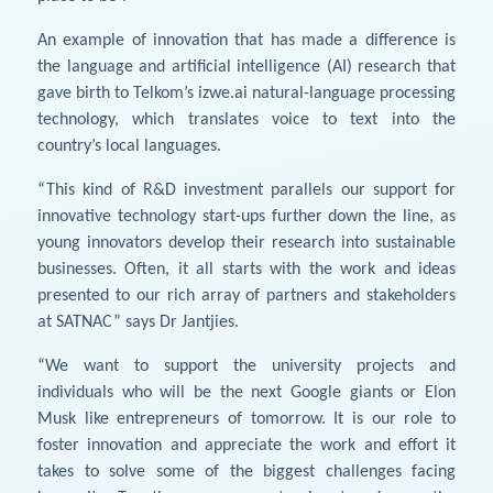
An example of innovation that has made a difference is
the language and artificial intelligence (AI) research that
gave birth to Telkom’s izwe.ai natural-language processing
technology, which translates voice to text into the
country’s local languages.
“This kind of R&D investment parallels our support for
innovative technology start-ups further down the line, as
young innovators develop their research into sustainable
businesses. Often, it all starts with the work and ideas
presented to our rich array of partners and stakeholders
at SATNAC” says Dr Jantjies.
“We want to support the university projects and
individuals who will be the next Google giants or Elon
Musk like entrepreneurs of tomorrow. It is our role to
foster innovation and appreciate the work and effort it
takes to solve some of the biggest challenges facing