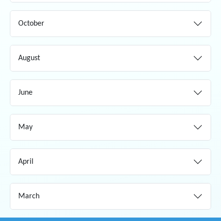
October
August
June
May
April
March