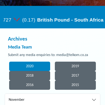
Archives
Media Team
Submit any media enquiries to: media@telkom.co.za
2020
2019
2018
2017
2016
2015
November