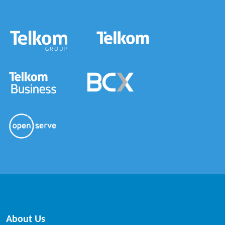
About Us