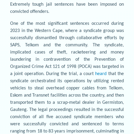
Extremely tough jail sentences have been imposed on
convicted offenders.
One of the most significant sentences occurred during
2023 in the Western Cape, where a syndicate group was
successfully dismantled through collaborative efforts by
SAPS, Telkom and the community. The syndicate,
implicated cases of theft, racketeering and money
laundering in contravention of the Prevention of
Organized Crime Act 121 of 1998 (POCA) was targeted in
a joint operation. During the trial, a court
heard
that the
syndicate orchestrated its operations by utilizing rented
vehicles to steal overhead copper cables from Telkom,
Eskom and Transnet facilities across the country, and then
transported them to a scrap-metal dealer in Germiston,
Gauteng. The legal proceedings resulted in the successful
conviction of all five accused syndicate members who
were successfully convicted and sentenced to terms
ranging from 18 to 83 years imprisonment, culminating in