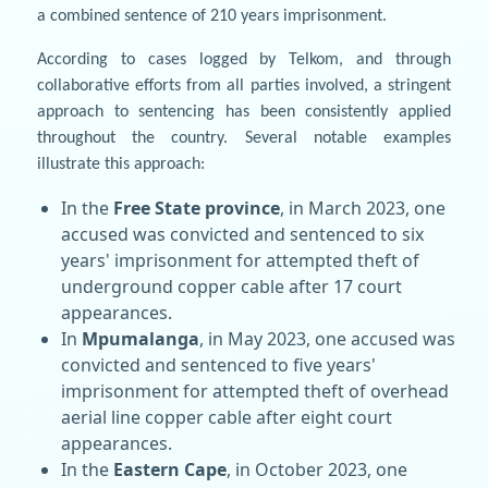
a combined sentence of 210 years imprisonment.
According to cases logged by Telkom, and through
collaborative efforts from all parties involved, a stringent
approach to sentencing has been consistently applied
throughout the country. Several notable examples
illustrate this approach:
In the
Free State province
, in March 2023, one
accused was convicted and sentenced to six
years' imprisonment for attempted theft of
underground copper cable after 17 court
appearances.
In
Mpumalanga
, in May 2023, one accused was
convicted and sentenced to five years'
imprisonment for attempted theft of overhead
aerial line copper cable after eight court
appearances.
In the
Eastern Cape
, in October 2023, one