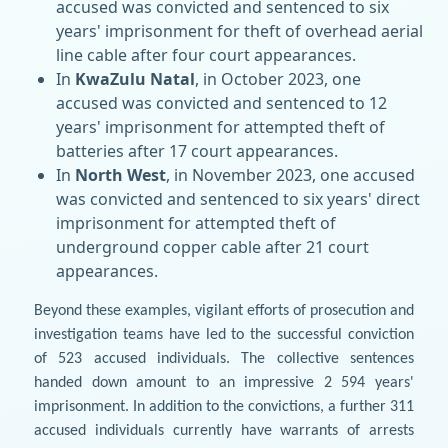
accused was convicted and sentenced to six
years' imprisonment for theft of overhead aerial
line cable after four court appearances.
In
KwaZulu Natal
, in October 2023, one
accused was convicted and sentenced to 12
years' imprisonment for attempted theft of
batteries after 17 court appearances.
In
North West
, in November 2023, one accused
was convicted and sentenced to six years' direct
imprisonment for attempted theft of
underground copper cable after 21 court
appearances.
Beyond these examples, vigilant efforts of prosecution and
investigation teams have led to the successful conviction
of 523 accused individuals. The collective sentences
handed down amount to an impressive 2 594 years'
imprisonment. In addition to the convictions, a further 311
accused individuals currently have warrants of arrests