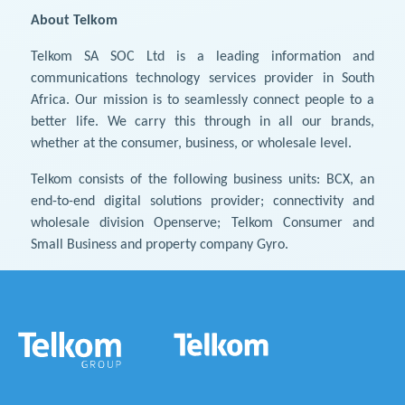
About Telkom
Telkom SA SOC Ltd is a leading information and
communications technology services provider in South
Africa. Our mission is to seamlessly connect people to a
better life. We carry this through in all our brands,
whether at the consumer, business, or wholesale level.
Telkom consists of the following business units: BCX, an
end-to-end digital solutions provider; connectivity and
wholesale division Openserve; Telkom Consumer and
Small Business and property company Gyro.