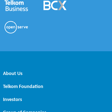
About Us
Telkom Foundation
Investors