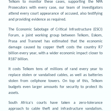
Telkom to monitor these cases, supporting the NPA
Prosecutors with every case, our team of investigators
attend every court appearance of accused, also testifying
and providing evidence as required.
The Economic Sabotage of Critical Infrastructure (ESCI)
Forum, a joint working group between Telkom, Eskom,
Prasa and Transnet has estimated that the economic
damage caused by copper theft costs the country R7
billion every year, with a wider economic impact closer to
R187 billion.
It costs Telkom tens of millions of rand every year to
replace stolen or vandalised cables, as well as batteries
stolen from cellphone towers. On top of this, Telkom
budgets even larger amounts for security to protect its
assets.
South Africa's courts have taken a zero-tolerance
approach to cable theft and infrastructure vandalism.