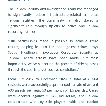
The Telkom Security and Investigation Team has managed
to significantly reduce infrastructure-related crime at
Telkom facilities. The community has also played a
significant role through tip-offs to police and Telkom
reporting hotlines.
"Our partnerships made it possible to achieve great
results, helping to turn the tide against crime," says
Sepadi Nkadimeng, Executive: Corporate Security at
Telkom. "Many arrests have been made, but most
importantly, we've supported the process of driving cases
through the courts to get positive convictions."
From July 2017 to December 2023, a total of 3 003
suspects were successfully apprehended - a rate of around
600 arrests per year, 50 per month or 1.5 per day. Cases
were opened against 2 549 individuals, and Telkom
collaborated with key role players inside and outside