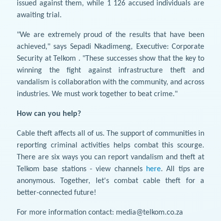
issued against them, while 1 126 accused individuals are
awaiting trial.
"We are extremely proud of the results that have been
achieved," says Sepadi Nkadimeng, Executive: Corporate
Security at Telkom . "These successes show that the key to
winning the fight against infrastructure theft and
vandalism is collaboration with the community, and across
industries. We must work together to beat crime."
How can you help?
Cable theft affects all of us. The support of communities in
reporting criminal activities helps combat this scourge.
There are six ways you can report vandalism and theft at
Telkom base stations - view channels
here
. All tips are
anonymous. Together, let's combat cable theft for a
better-connected future!
For more information contact: media@telkom.co.za