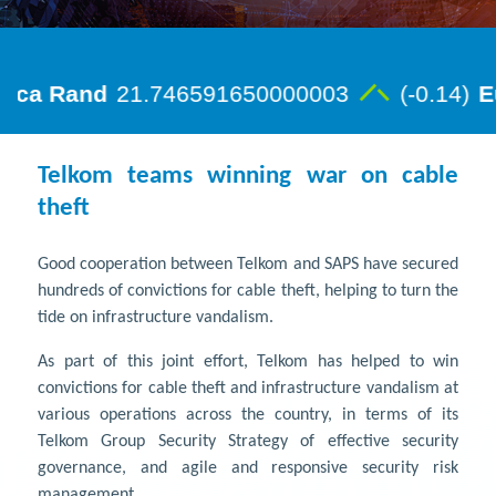
Telkom teams winning war on cable
theft
Good cooperation between Telkom and SAPS have secured
hundreds of convictions for cable theft, helping to turn the
tide on infrastructure vandalism.
As part of this joint effort, Telkom has helped to win
convictions for cable theft and infrastructure vandalism at
various operations across the country, in terms of its
Telkom Group Security Strategy of effective security
governance, and agile and responsive security risk
management.