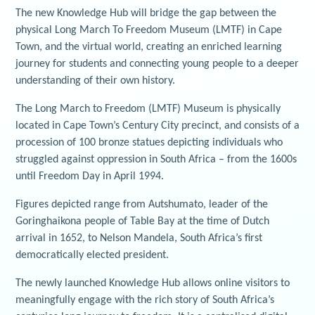
The new Knowledge Hub will bridge the gap between the
physical Long March To Freedom Museum (LMTF) in Cape
Town, and the virtual world, creating an enriched learning
journey for students and connecting young people to a deeper
understanding of their own history.
The Long March to Freedom (LMTF) Museum is physically
located in Cape Town’s Century City precinct, and consists of a
procession of 100 bronze statues depicting individuals who
struggled against oppression in South Africa – from the 1600s
until Freedom Day in April 1994.
Figures depicted range from Autshumato, leader of the
Goringhaikona people of Table Bay at the time of Dutch
arrival in 1652, to Nelson Mandela, South Africa’s first
democratically elected president.
The newly launched Knowledge Hub allows online visitors to
meaningfully engage with the rich story of South Africa’s