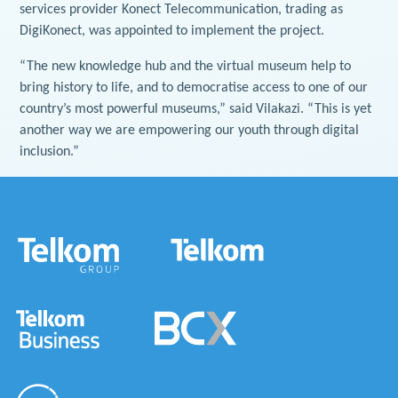
services provider Konect Telecommunication, trading as
DigiKonect, was appointed to implement the project.
“The new knowledge hub and the virtual museum help to
bring history to life, and to democratise access to one of our
country’s most powerful museums,” said Vilakazi. “This is yet
another way we are empowering our youth through digital
inclusion.”