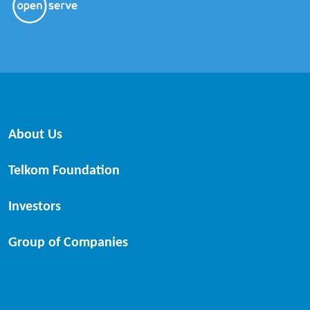
About Us
Telkom Foundation
Investors
Group of Companies