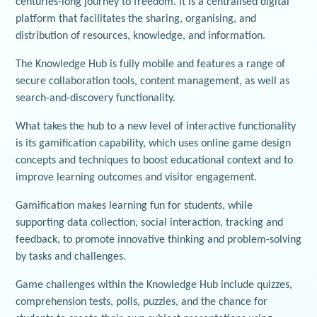
centuries-long journey to freedom. It is a centralised digital
platform that facilitates the sharing, organising, and
distribution of resources, knowledge, and information.
The Knowledge Hub is fully mobile and features a range of
secure collaboration tools, content management, as well as
search-and-discovery functionality.
What takes the hub to a new level of interactive functionality
is its gamification capability, which uses online game design
concepts and techniques to boost educational context and to
improve learning outcomes and visitor engagement.
Gamification makes learning fun for students, while
supporting data collection, social interaction, tracking and
feedback, to promote innovative thinking and problem-solving
by tasks and challenges.
Game challenges within the Knowledge Hub include quizzes,
comprehension tests, polls, puzzles, and the chance for