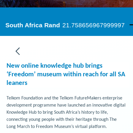
New online knowledge hub brings
‘Freedom’ museum within reach for all SA
leaners
Telkom Foundation and the Telkom FutureMakers enterprise
development programme have launched an innovative digital
Knowledge Hub to bring South Africa’s history to life,
connecting young people with their heritage through The
Long March to Freedom Museum’s virtual platform.