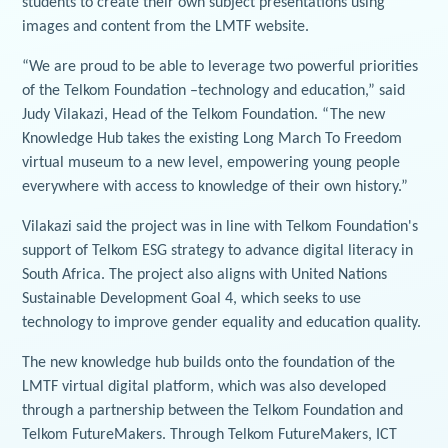
students to create their own subject presentations using
images and content from the LMTF website.
“We are proud to be able to leverage two powerful priorities
of the Telkom Foundation –technology and education,” said
Judy Vilakazi, Head of the Telkom Foundation. “The new
Knowledge Hub takes the existing Long March To Freedom
virtual museum to a new level, empowering young people
everywhere with access to knowledge of their own history.”
Vilakazi said the project was in line with Telkom Foundation's
support of Telkom ESG strategy to advance digital literacy in
South Africa. The project also aligns with United Nations
Sustainable Development Goal 4, which seeks to use
technology to improve gender equality and education quality.
The new knowledge hub builds onto the foundation of the
LMTF virtual digital platform, which was also developed
through a partnership between the Telkom Foundation and
Telkom FutureMakers. Through Telkom FutureMakers, ICT