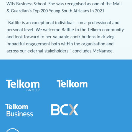
Wits Business School. She was recognised as one of the Mail
& Guardian's Top 200 Young South Africans in 2021.
"Batlile is an exceptional individual – on a professional and
personal level. We welcome Batlile to the Telkom community
and look forward to her valuable contributions in driving
impactful engagement both within the organisation and
across our external stakeholders," concludes McNamee.