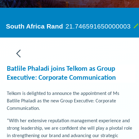
Batlile Phaladi joins Telkom as Group
Executive: Corporate Communication
Telkom is delighted to announce the appointment of Ms
Batlile Phaladi as the new Group Executive: Corporate
Communication.
“With her extensive reputation management experience and
strong leadership, we are confident she will play a pivotal role
in strengthening our brand and advancing our strategic