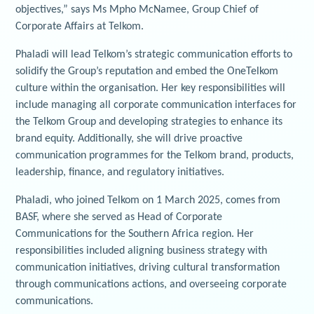
objectives,” says Ms Mpho McNamee, Group Chief of
Corporate Affairs at Telkom.
Phaladi will lead Telkom’s strategic communication efforts to
solidify the Group’s reputation and embed the OneTelkom
culture within the organisation. Her key responsibilities will
include managing all corporate communication interfaces for
the Telkom Group and developing strategies to enhance its
brand equity. Additionally, she will drive proactive
communication programmes for the Telkom brand, products,
leadership, finance, and regulatory initiatives.
Phaladi, who joined Telkom on 1 March 2025, comes from
BASF, where she served as Head of Corporate
Communications for the Southern Africa region. Her
responsibilities included aligning business strategy with
communication initiatives, driving cultural transformation
through communications actions, and overseeing corporate
communications.