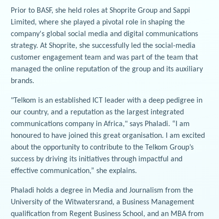
Prior to BASF, she held roles at Shoprite Group and Sappi
Limited, where she played a pivotal role in shaping the
company's global social media and digital communications
strategy. At Shoprite, she successfully led the social-media
customer engagement team and was part of the team that
managed the online reputation of the group and its auxiliary
brands.
"Telkom is an established ICT leader with a deep pedigree in
our country, and a reputation as the largest integrated
communications company in Africa," says Phaladi. “I am
honoured to have joined this great organisation. I am excited
about the opportunity to contribute to the Telkom Group’s
success by driving its initiatives through impactful and
effective communication,” she explains.
Phaladi holds a degree in Media and Journalism from the
University of the Witwatersrand, a Business Management
qualification from Regent Business School, and an MBA from