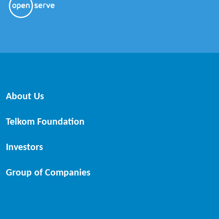
About Us
Telkom Foundation
Investors
Group of Companies