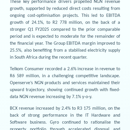
These key performance drivers propelled NGN revenue
growth, supported by reduced direct costs resulting from
ongoing cost-optimisation projects. This led to EBITDA
growth of 24.1%, to R2 778 million, on the back of a
stronger Q1 FY2025 compared to the prior comparable
period and is expected to moderate for the remainder of
the financial year. The Group EBITDA margin improved to
25.5%, also benefiting from a stabilised electricity supply
in South Africa during the recent quarter.
Telkom Consumer recorded a 2.6% increase in revenue to
R6 589 million, in a challenging competitive landscape.
Openserve’s NGN products and services maintained their
upward trajectory, showing continued growth with fixed-
data NGN revenue increasing by 7.1% y-o-y.
BCX revenue increased by 2.4% to R3 175 million, on the
back of strong performance in the IT Hardware and
Software business. Gyro continued to rationalise the
property portfolio through accelerated disposal and