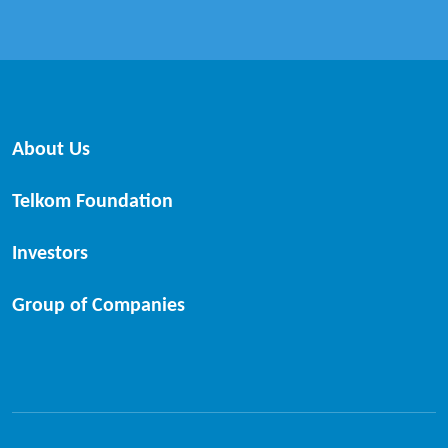
About Us
Telkom Foundation
Investors
Group of Companies