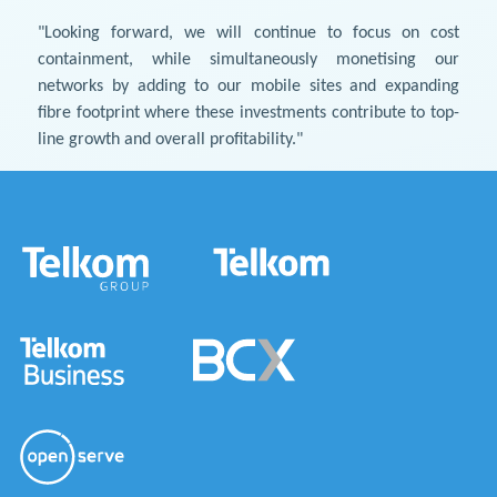
"Looking forward, we will continue to focus on cost
containment, while simultaneously monetising our
networks by adding to our mobile sites and expanding
fibre footprint where these investments contribute to top-
line growth and overall profitability."