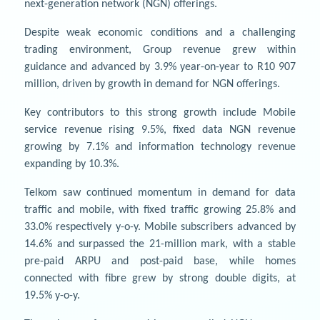
next-generation network (NGN) offerings.
Despite weak economic conditions and a challenging
trading environment, Group revenue grew within
guidance and advanced by 3.9% year-on-year to R10 907
million, driven by growth in demand for NGN offerings.
Key contributors to this strong growth include Mobile
service revenue rising 9.5%, fixed data NGN revenue
growing by 7.1% and information technology revenue
expanding by 10.3%.
Telkom saw continued momentum in demand for data
traffic and mobile, with fixed traffic growing 25.8% and
33.0% respectively y-o-y. Mobile subscribers advanced by
14.6% and surpassed the 21-million mark, with a stable
pre-paid ARPU and post-paid base, while homes
connected with fibre grew by strong double digits, at
19.5% y-o-y.