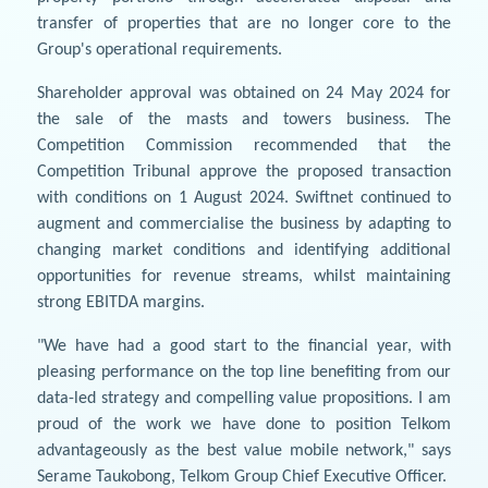
transfer of properties that are no longer core to the
Group's operational requirements.
Shareholder approval was obtained on 24 May 2024 for
the sale of the masts and towers business. The
Competition Commission recommended that the
Competition Tribunal approve the proposed transaction
with conditions on 1 August 2024. Swiftnet continued to
augment and commercialise the business by adapting to
changing market conditions and identifying additional
opportunities for revenue streams, whilst maintaining
strong EBITDA margins.
"We have had a good start to the financial year, with
pleasing performance on the top line benefiting from our
data-led strategy and compelling value propositions. I am
proud of the work we have done to position Telkom
advantageously as the best value mobile network," says
Serame Taukobong, Telkom Group Chief Executive Officer.