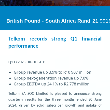
Telkom records strong Q1 financial
performance
Q1 FY2025 HIGHLIGHTS:
Group revenue up 3.9% to R10 907 million
Group next-generation revenue up 7.0%
Group EBITDA up 24.1% to R2 778 million
Telkom SA SOC Limited is pleased to announce strong
quarterly results for the three months ended 30 June
2024, driven by solid subscriber growth and uptake of