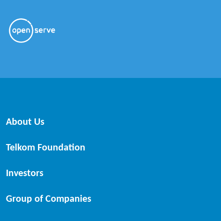
About Us
Telkom Foundation
Investors
Group of Companies