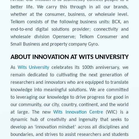
better life. We carry this through in all our brands,
whether at the consumer, business, or wholesale level.
Telkom consists of the following business units: BCX, an
end-to-end digital solutions provider; connectivity and
wholesale division Openserve; Telkom Consumer and
Small Business and property company Gyro.
ABOUT INNOVATION AT WITS UNIVERSITY
As
Wits University
celebrates its 100th anniversary, we
remain dedicated to cultivating the next generation of
researchers and innovators who are equipped to translate
knowledge into meaningful solutions. We are committed
to leveraging our knowledge to drive progress for good in
our community, our city, country, continent, and the world
at large. The new
Wits Innovation Centre
(WIC) is a
dynamic hub of creativity and ingenuity that seeks to
develop an ‘innovation mindset’ across all disciplines and
boundaries, and strives to assist researchers and students