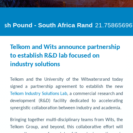
Telkom and Wits announce partnership
to establish R&D lab focused on
industry solutions
Telkom and the University of the Witwatersrand today
signed a partnership agreement to establish the new
Telkom Industry Solutions Lab
, a commercial research and
development (R&D) facility dedicated to accelerating
synergistic collaboration between industry and academia.
Bringing together multi-disciplinary teams from Wits, the
Telkom Group, and beyond, this collaborative effort will