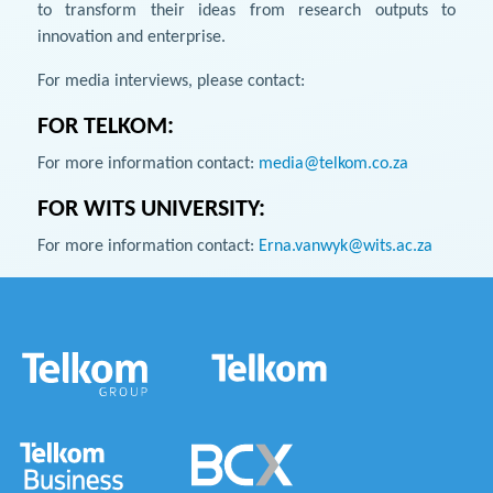
to transform their ideas from research outputs to
innovation and enterprise.
For media interviews, please contact:
FOR TELKOM:
For more information contact:
media@telkom.co.za
FOR WITS UNIVERSITY:
For more information contact:
Erna.vanwyk@wits.ac.za