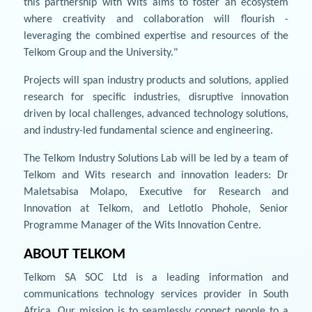
this partnership with Wits aims to foster an ecosystem
where creativity and collaboration will flourish -
leveraging the combined expertise and resources of the
Telkom Group and the University."
Projects will span industry products and solutions, applied
research for specific industries, disruptive innovation
driven by local challenges, advanced technology solutions,
and industry-led fundamental science and engineering.
The Telkom Industry Solutions Lab will be led by a team of
Telkom and Wits research and innovation leaders: Dr
Maletsabisa Molapo, Executive for Research and
Innovation at Telkom, and Letlotlo Phohole, Senior
Programme Manager of the Wits Innovation Centre.
ABOUT TELKOM
Telkom SA SOC Ltd is a leading information and
communications technology services provider in South
Africa. Our mission is to seamlessly connect people to a