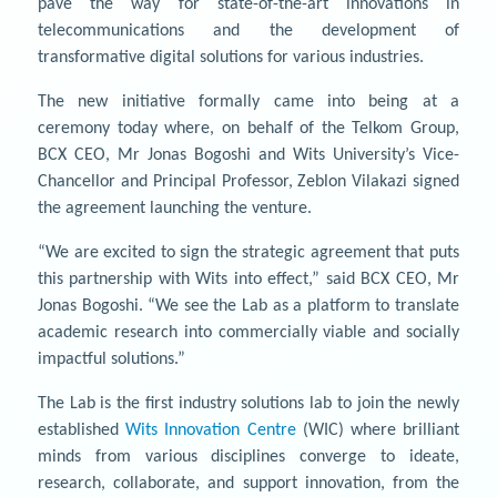
pave the way for state-of-the-art innovations in
telecommunications and the development of
transformative digital solutions for various industries.
The new initiative formally came into being at a
ceremony today where, on behalf of the Telkom Group,
BCX CEO, Mr Jonas Bogoshi and Wits University’s Vice-
Chancellor and Principal Professor, Zeblon Vilakazi signed
the agreement launching the venture.
“We are excited to sign the strategic agreement that puts
this partnership with Wits into effect,” said BCX CEO, Mr
Jonas Bogoshi. “We see the Lab as a platform to translate
academic research into commercially viable and socially
impactful solutions.”
The Lab is the first industry solutions lab to join the newly
established
Wits Innovation Centre
(WIC) where brilliant
minds from various disciplines converge to ideate,
research, collaborate, and support innovation, from the