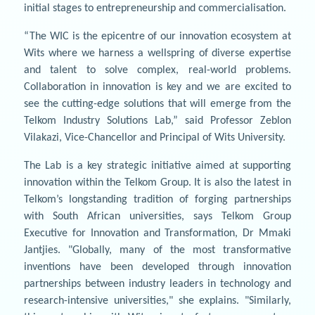
initial stages to entrepreneurship and commercialisation.
“The WIC is the epicentre of our innovation ecosystem at
Wits where we harness a wellspring of diverse expertise
and talent to solve complex, real-world problems.
Collaboration in innovation is key and we are excited to
see the cutting-edge solutions that will emerge from the
Telkom Industry Solutions Lab,” said Professor Zeblon
Vilakazi, Vice-Chancellor and Principal of Wits University.
The Lab is a key strategic initiative aimed at supporting
innovation within the Telkom Group. It is also the latest in
Telkom’s longstanding tradition of forging partnerships
with South African universities, says Telkom Group
Executive for Innovation and Transformation, Dr Mmaki
Jantjies. "Globally, many of the most transformative
inventions have been developed through innovation
partnerships between industry leaders in technology and
research-intensive universities," she explains. "Similarly,