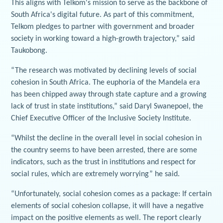
This aligns with Telkom's mission to serve as the backbone of
South Africa's digital future. As part of this commitment,
Telkom pledges to partner with government and broader
society in working toward a high-growth trajectory,” said
Taukobong.
“The research was motivated by declining levels of social
cohesion in South Africa. The euphoria of the Mandela era
has been chipped away through state capture and a growing
lack of trust in state institutions,” said Daryl Swanepoel, the
Chief Executive Officer of the Inclusive Society Institute.
“Whilst the decline in the overall level in social cohesion in
the country seems to have been arrested, there are some
indicators, such as the trust in institutions and respect for
social rules, which are extremely worrying” he said.
“Unfortunately, social cohesion comes as a package: If certain
elements of social cohesion collapse, it will have a negative
impact on the positive elements as well. The report clearly