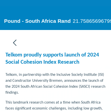
Telkom proudly supports launch of 2024
Social Cohesion Index Research
Telkom, in partnership with the Inclusive Society Institute (ISI)
and Constructor University Bremen, announces the launch of
the 2024 South African Social Cohesion Index (SASCI) research
findings.
This landmark research comes at a time when South Africa
faces significant economic challenges, including low growth,