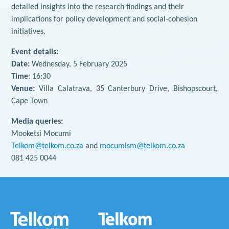
detailed insights into the research findings and their
implications for policy development and social-cohesion
initiatives.
Event details:
Date:
Wednesday, 5 February 2025
Time:
16:30
Venue:
Villa Calatrava, 35 Canterbury Drive, Bishopscourt,
Cape Town
Media queries:
Mooketsi Mocumi
Telkom@telkom.co.za
and
mocumism@telkom.co.za
081 425 0044