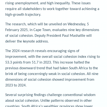
rising unemployment, and high inequality. These issues
require all stakeholders to work together toward achieving a
high-growth trajectory.
The research, which will be unveiled on Wednesday, 5
February 2025, in Cape Town, evaluates nine key dimensions
of social cohesion. Deputy President Paul Mashatile will
deliver the keynote address.
The 2024 research reveals encouraging signs of
improvement, with the overall social cohesion index rising to
53.3 points from 51.7 in 2023. This increase halted the
previous downward trend that had taken South Africa to the
brink of being concerningly weak in social cohesion. All nine
dimensions of social cohesion showed improvement from
2023 to 2024.
Several surprising findings challenge conventional wisdom
about social cohesion. Unlike patterns observed in other
countries, South Africa's wealthier provinces show lower