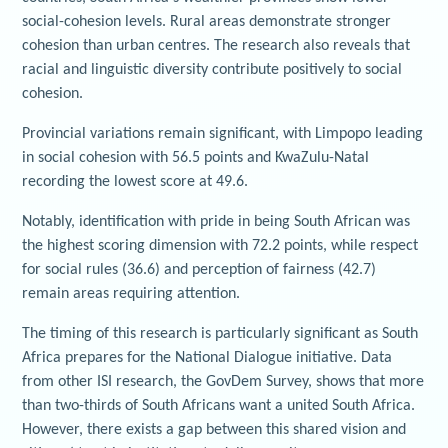
social-cohesion levels. Rural areas demonstrate stronger
cohesion than urban centres. The research also reveals that
racial and linguistic diversity contribute positively to social
cohesion.
Provincial variations remain significant, with Limpopo leading
in social cohesion with 56.5 points and KwaZulu-Natal
recording the lowest score at 49.6.
Notably, identification with pride in being South African was
the highest scoring dimension with 72.2 points, while respect
for social rules (36.6) and perception of fairness (42.7)
remain areas requiring attention.
The timing of this research is particularly significant as South
Africa prepares for the National Dialogue initiative. Data
from other ISI research, the GovDem Survey, shows that more
than two-thirds of South Africans want a united South Africa.
However, there exists a gap between this shared vision and