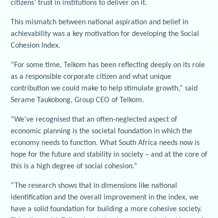
citizens’ trust in institutions to deliver on it.
This mismatch between national aspiration and belief in
achievability was a key motivation for developing the Social
Cohesion Index.
“For some time, Telkom has been reflecting deeply on its role
as a responsible corporate citizen and what unique
contribution we could make to help stimulate growth,” said
Serame Taukobong, Group CEO of Telkom.
“We've recognised that an often-neglected aspect of
economic planning is the societal foundation in which the
economy needs to function. What South Africa needs now is
hope for the future and stability in society – and at the core of
this is a high degree of social cohesion.”
“The research shows that in dimensions like national
identification and the overall improvement in the index, we
have a solid foundation for building a more cohesive society.