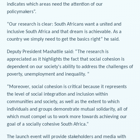
indicates which areas need the attention of our
policymakers”.
“Our research is clear: South Africans want a united and
inclusive South Africa and that dream is achievable. As a
country we simply need to get the basics right” he said.
Deputy President Mashatile said: “The research is
appreciated as it highlights the fact that social cohesion is
dependent on our society's ability to address the challenges of
poverty, unemployment and inequality. “
“Moreover, social cohesion is critical because it represents
the level of social integration and inclusion within
communities and society, as well as the extent to which
individuals and groups demonstrate mutual solidarity, all of
which must compel us to work more towards achieving our
goal of a socially cohesive South Africa.”
The launch event will provide stakeholders and media with