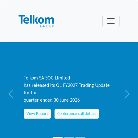
Telkom SA SOC Limited
has released its Q1 FY2027 Trading Update
for the
Previous
Next
quarter ended 30 June 2026
View Report
Conference call details