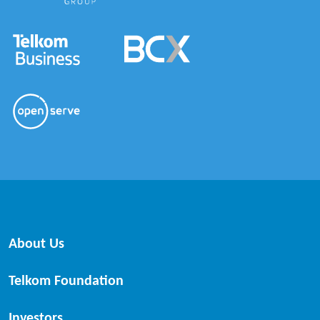
About Us
Telkom Foundation
Investors