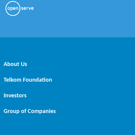
About Us
Telkom Foundation
Investors
Group of Companies