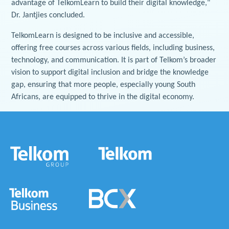
advantage of TelkomLearn to build their digital knowledge,"
Dr. Jantjies concluded.
TelkomLearn is designed to be inclusive and accessible,
offering free courses across various fields, including business,
technology, and communication. It is part of Telkom’s broader
vision to support digital inclusion and bridge the knowledge
gap, ensuring that more people, especially young South
Africans, are equipped to thrive in the digital economy.