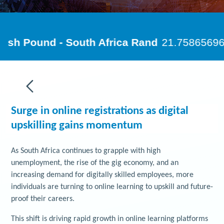
Surge in online registrations as digital
upskilling gains momentum
As South Africa continues to grapple with high
unemployment, the rise of the gig economy, and an
increasing demand for digitally skilled employees, more
individuals are turning to online learning to upskill and future-
proof their careers.
This shift is driving rapid growth in online learning platforms