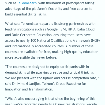
such as
TelkomLearn
, with thousands of participants taking
advantage of the platform’s flexibility and free courses to
build essential digital skills.
What sets TelkomLearn apart is its strong partnerships with
leading institutions such as Google, IBM, HP, Alibaba Cloud,
and Duke Corporate Education, ensuring that users have
access to nearly 100 National Qualifications Framework (NQF)
and internationally accredited courses. A number of these
courses are available for free, making high-quality education
more accessible than ever before.
"The courses are designed to equip participants with in-
demand skills while sparking creative and critical thinking.
We are pleased with the uptake and course completion rate, "
said Dr. Mmaki Jantjies, Telkom’s Group Executive for
Innovation and Transformation.
"What’s also encouraging is that since the beginning of this
year, we’ve recorded nearly 4,000 new registrations. People