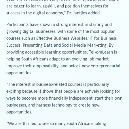
are eager to learn, upskill, and position themselves for
success in the digital economy," Dr. Jantjies added.
Participants have shown a strong interest in starting and
growing digital businesses, with some of the most popular
courses such as Effective Business Websites, IT for Business
Success, Presenting Data and Social Media Marketing. By
providing accessible learning opportunities, TelkomLearn is
helping South Africans adapt to an evolving job market,
improve their employability, and unlock new entrepreneurial
opportunities.
"The interest in business-related courses is particularly
exciting because it shows that people are actively looking for
ways to become more financially independent, start their own
businesses, and harness technology to create new
opportunities.
"We are thrilled to see so many South Africans taking