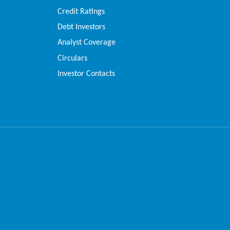
Credit Ratings
Debt Investors
Analyst Coverage
Circulars
Investor Contacts