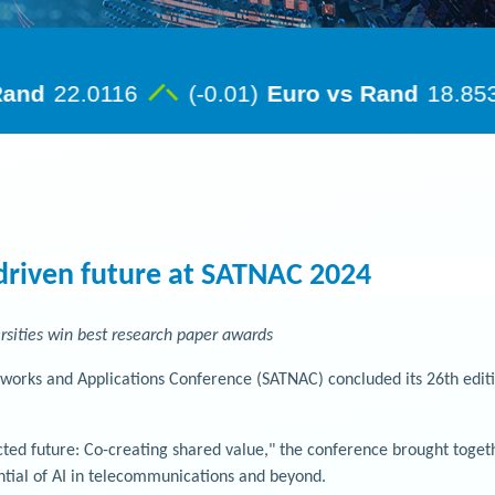
driven future at SATNAC 2024
rsities win best research paper awards
rks and Applications Conference (SATNAC) concluded its 26th edition
ed future: Co-creating shared value," the conference brought togethe
ntial of AI in telecommunications and beyond.