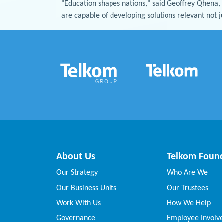
"Education shapes nations," said Geoffrey Qhena,
are capable of developing solutions relevant not j
About Us
Telkom Foun
Our Strategy
Who Are We
Our Business Units
Our Trustees
Work With Us
How We Help
Governance
Employee Invol