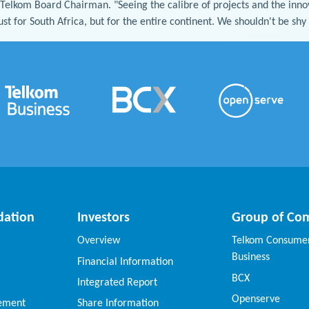
 Telkom Board Chairman. "Seeing the calibre of projects and the inn
ust for South Africa, but for the entire continent. We shouldn't be sh
dation
Investors
Group of Co
Overview
Telkom Consumer
Business
Financial Information
BCX
Integrated Report
Openserve
vement
Share Information