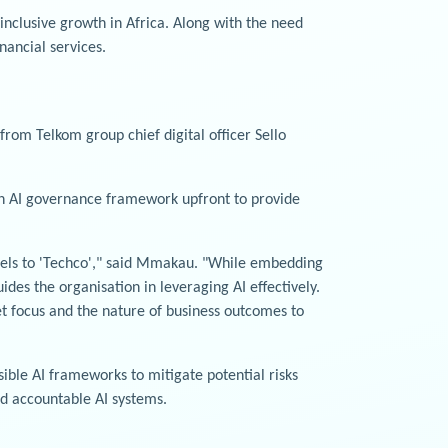
 inclusive growth in Africa. Along with the need
nancial services.
from Telkom group chief digital officer Sello
 an AI governance framework upfront to provide
models to 'Techco'," said Mmakau. "While embedding
ides the organisation in leveraging AI effectively.
et focus and the nature of business outcomes to
sible AI frameworks to mitigate potential risks
nd accountable AI systems.