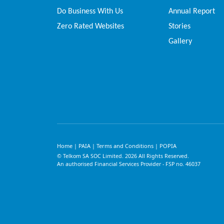
Do Business With Us
Annual Report
Zero Rated Websites
Stories
Gallery
Home
PAIA
Terms and Conditions
POPIA
|
|
|
© Telkom SA SOC Limited.
2026
All Rights Reserved.
An authorised Financial Services Provider - FSP no. 46037