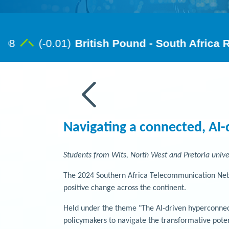
Navigating a connected, AI-
Students from Wits, North West and Pretoria unive
The 2024 Southern Africa Telecommunication Netwo
positive change across the continent.
Held under the theme "The AI-driven hyperconnect
policymakers to navigate the transformative pote