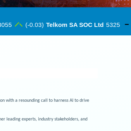
 with a resounding call to harness AI to drive
r leading experts, industry stakeholders, and