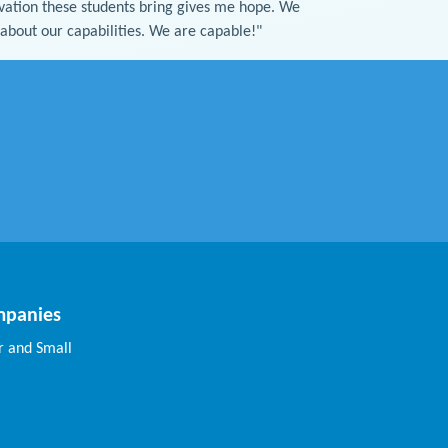
ovation these students bring gives me hope. We
y about our capabilities. We are capable!"
mpanies
 and Small