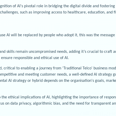
tion of AI's pivotal role in bridging the digital divide and fostering
 challenges, such as improving access to healthcare, education, and fi
use AI will be replaced by people who adopt it, this was the message 
 and skills remain uncompromised needs, adding it’s crucial to craft
 ensure responsible and ethical use of AI.
d, critical to enabling a journey from 'Traditional Telco' business 
 competitive and meeting customer needs, a well-defined AI strategy gu
ontal AI strategy or hybrid depends on the organisation's goals, mark
the ethical implications of AI, highlighting the importance of respon
ocus on data privacy, algorithmic bias, and the need for transparent a