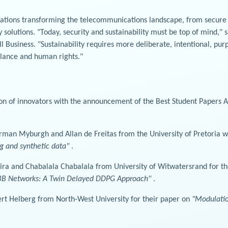
ications transforming the telecommunications landscape, from secur
 solutions. "Today, security and sustainability must be top of mind,"
Business. "Sustainability requires more deliberate, intentional, purp
alance and human rights."
on of innovators with the announcement of the Best Student Papers A
an Myburgh and Allan de Freitas from the University of Pretoria wo
g and synthetic data"
.
wira and Chabalala Chabalala from University of Witwatersrand for t
MBB Networks: A Twin Delayed DDPG Approach"
.
rt Helberg from North-West University for their paper on
"Modulation