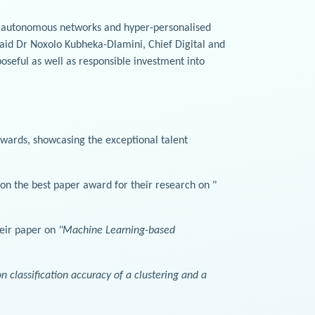
e autonomous networks and hyper-personalised
 said Dr Noxolo Kubheka-Dlamini, Chief Digital and
oseful as well as responsible investment into
wards, showcasing the exceptional talent
n the best paper award for their research on "
heir paper on
"Machine Learning-based
 classification accuracy of a clustering and a