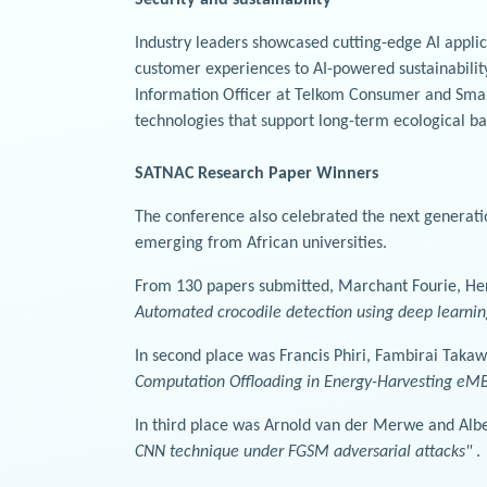
Industry leaders showcased cutting-edge AI appl
customer experiences to AI-powered sustainability
Information Officer at Telkom Consumer and Small 
technologies that support long-term ecological b
SATNAC Research Paper Winners
The conference also celebrated the next generati
emerging from African universities.
From 130 papers submitted, Marchant Fourie, Herm
Automated crocodile detection using deep learnin
In second place was Francis Phiri, Fambirai Taka
Computation Offloading in Energy-Harvesting e
In third place was Arnold van der Merwe and Albe
CNN technique under FGSM adversarial attacks"
.