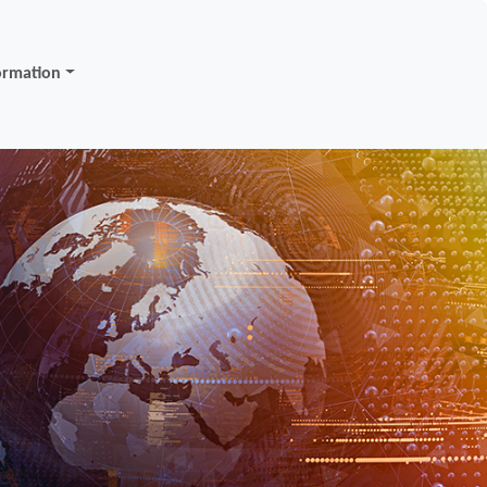
ormation