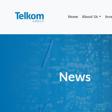
Home
About Us
Inv
News