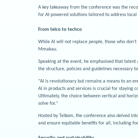
A key takeaway from the conference was the recogni
for AI-powered solutions tailored to address local
From telco to techco
While AI will not replace people, those who don't 
Mmakau.
Speaking at the event, he emphasised that talent
the structure, policies and guidelines necessary to
"AI is revolutionary but remains a means to an en
AI in products and services is crucial for staying
Ultimately, the choice between vertical and horiz
solve for."
Hosted by Telkom, the conference also delved into 
and ensure equitable benefits for all, including f
Security and sustainability