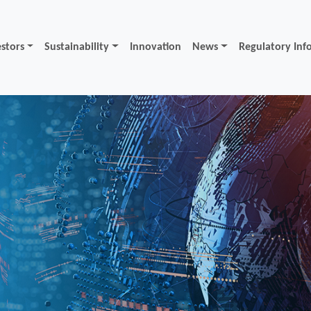
estors
Sustainability
Innovation
News
Regulatory Inf