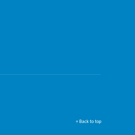
Back to top