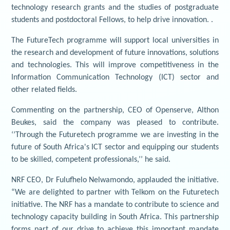
technology research grants and the studies of postgraduate
students and postdoctoral Fellows, to help drive innovation. .
The FutureTech programme will support local universities in
the research and development of future innovations, solutions
and technologies. This will improve competitiveness in the
Information Communication Technology (ICT) sector and
other related fields.
Commenting on the partnership, CEO of Openserve, Althon
Beukes, said the company was pleased to contribute.
‘’Through the Futuretech programme we are investing in the
future of South Africa's ICT sector and equipping our students
to be skilled, competent professionals,’’ he said.
NRF CEO, Dr Fulufhelo Nelwamondo, applauded the initiative.
“We are delighted to partner with Telkom on the Futuretech
initiative. The NRF has a mandate to contribute to science and
technology capacity building in South Africa. This partnership
forms part of our drive to achieve this important mandate