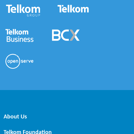
About Us
Telkom Foundation