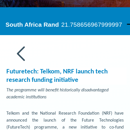
Futuretech: Telkom, NRF launch tech
research funding initiative
The programme will benefit historically disadvantaged
academic institutions
Telkom and the National Research Foundation (NRF) have
announced the launch of the Future Technologies
(FutureTech) programme, a new initiative to co-fund