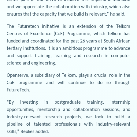
and we appreciate the collaboration with industry, which also
ensures that the capacity that we build is relevant,” he said.
The Futuretech initiative is an extension of the Telkom
Centres of Excellence (CoE) Programme, which Telkom has
funded and coordinated for the past 26 years at South African
tertiary institutions. It is an ambitious programme to advance
and support training, learning and research in computer
science and engineering.
Openserve, a subsidiary of Telkom, plays a crucial role in the
CoE programme and will continue to do so through
FutureTech.
“By investing in postgraduate training, internship
opportunities, mentorship and collaboration sessions, and
industry-relevant research projects, we look to build a
pipeline of talented professionals with industry-relevant
skills,” Beukes added.