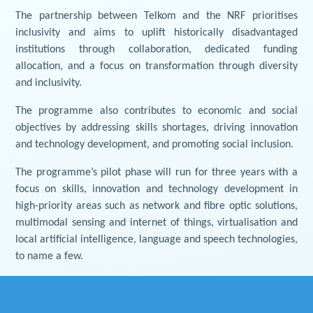
The partnership between Telkom and the NRF prioritises
inclusivity and aims to uplift historically disadvantaged
institutions through collaboration, dedicated funding
allocation, and a focus on transformation through diversity
and inclusivity.
The programme also contributes to economic and social
objectives by addressing skills shortages, driving innovation
and technology development, and promoting social inclusion.
The programme’s pilot phase will run for three years with a
focus on skills, innovation and technology development in
high-priority areas such as network and fibre optic solutions,
multimodal sensing and internet of things, virtualisation and
local artificial intelligence, language and speech technologies,
to name a few.