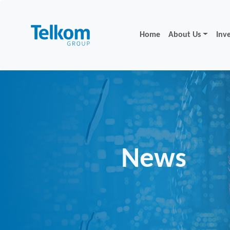
Home
About Us
Inv
News