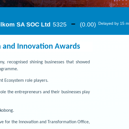
n and Innovation Awards
any, recognised shining businesses that showed
Programme.
t Ecosystem role players.
le the entrepreneurs and their businesses play
ukobong.
e for the Innovation and Transformation Office,