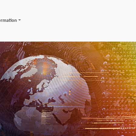
ormation