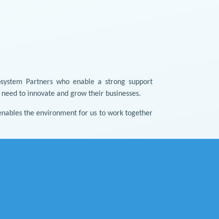
osystem Partners who enable a strong support
y need to innovate and grow their businesses.
nables the environment for us to work together