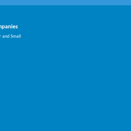
mpanies
 and Small