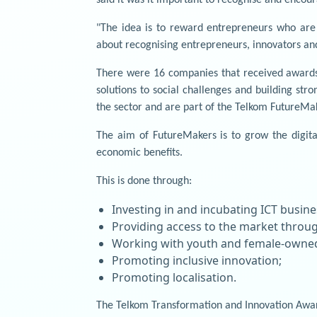
"The idea is to reward entrepreneurs who are us
about recognising entrepreneurs, innovators and
There were 16 companies that received awards.
solutions to social challenges and building str
the sector and are part of the Telkom FutureM
The aim of FutureMakers is to grow the digita
economic benefits.
This is done through:
Investing in and incubating ICT busine
Providing access to the market throug
Working with youth and female-owned
Promoting inclusive innovation;
Promoting localisation.
The Telkom Transformation and Innovation Award