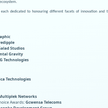
 ecosystem.
each dedicated to honouring different facets of innovation and 
aphic
redipple
Salad Studios
ntal Gravity
G Technologies
ica Technologies
Multiplek Networks
Choice Awards:
Gcwensa Telecoms
lasonke Development Group