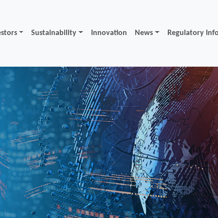
estors
Sustainability
Innovation
News
Regulatory Inf