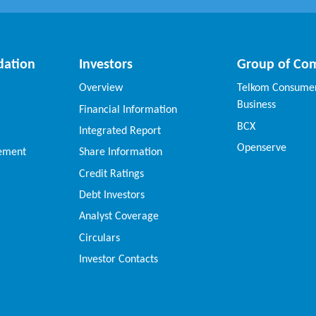
dation
Investors
Group of Co
Overview
Telkom Consumer
Business
Financial Information
BCX
Integrated Report
Openserve
vement
Share Information
Credit Ratings
Debt Investors
Analyst Coverage
Circulars
Investor Contacts