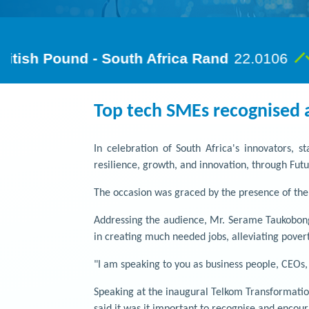
Top tech SMEs recognised 
In celebration of South Africa's innovators, 
resilience, growth, and innovation, through Fu
The occasion was graced by the presence of th
Addressing the audience, Mr. Serame Taukobong
in creating much needed jobs, alleviating povert
"I am speaking to you as business people, CEOs
Speaking at the inaugural Telkom Transformatio
said it was it important to recognise and encou