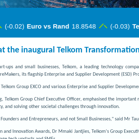
at the inaugural Telkom Transformatio
start-ups and small businesses, Telkom, a leading technology comp
tureMakers, its flagship Enterprise and Supplier Development (ESD) 
e Telkom Group EXCO and various Enterprise and Supplier Developmen
, Telkom Group Chief Executive Officer, emphasised the important ro
y, and solving other societal challenges through innovation.
, Founders and Entrepreneurs, and not Small Businesses," said Mr Ta
n and Innovation Awards, Dr Mmaki Jantjies, Telkom's Group Executiv
rage tech upstarts and SMEs.