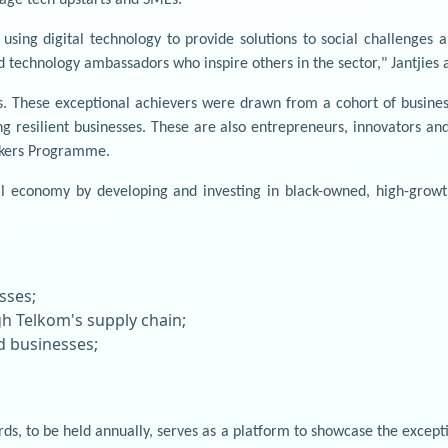
ing digital technology to provide solutions to social challenges and
 technology ambassadors who inspire others in the sector," Jantjies 
 These exceptional achievers were drawn from a cohort of business
ong resilient businesses. These are also entrepreneurs, innovators 
akers Programme.
l economy by developing and investing in black-owned, high-growth
sses;
h Telkom's supply chain;
 businesses;
s, to be held annually, serves as a platform to showcase the excepti