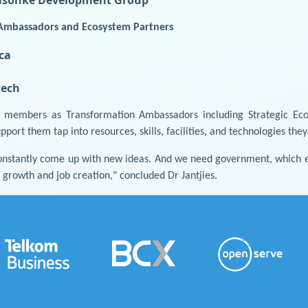
Ambassadors and Ecosystem Partners
ca
ech
f members as Transformation Ambassadors including Strategic Ec
ort them tap into resources, skills, facilities, and technologies the
nstantly come up with new ideas. And we need government, which e
growth and job creation," concluded Dr Jantjies.