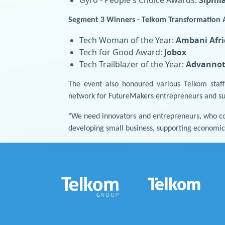
Segment 3 Winners - Telkom Transformation 
Tech Woman of the Year:
Ambani Afri
Tech for Good Award:
Jobox
Tech Trailblazer of the Year:
Advannot
The event also honoured various Telkom staf
network for FutureMakers entrepreneurs and supp
"We need innovators and entrepreneurs, who co
developing small business, supporting economic 