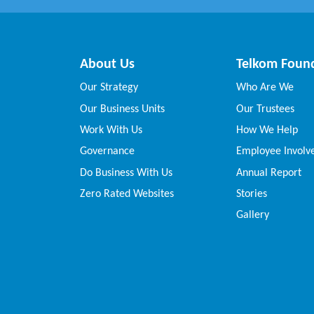
About Us
Telkom Foun
Our Strategy
Who Are We
Our Business Units
Our Trustees
Work With Us
How We Help
Governance
Employee Invol
Do Business With Us
Annual Report
Zero Rated Websites
Stories
Gallery