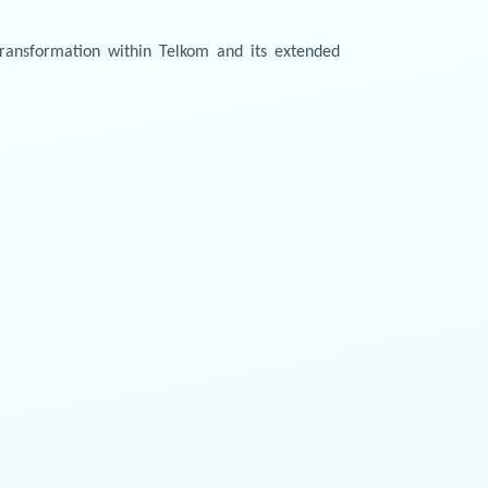
transformation within Telkom and its extended