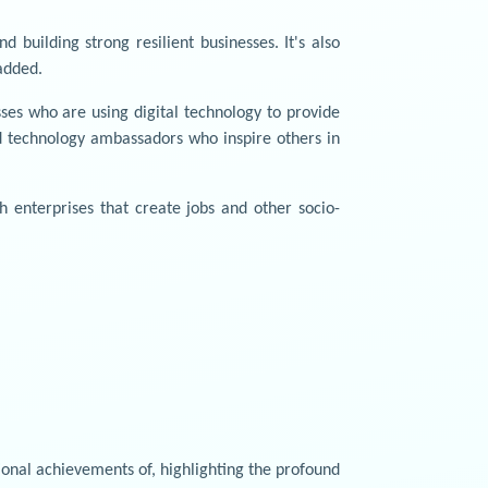
 building strong resilient businesses. It's also
added.
es who are using digital technology to provide
and technology ambassadors who inspire others in
 enterprises that create jobs and other socio-
onal achievements of, highlighting the profound