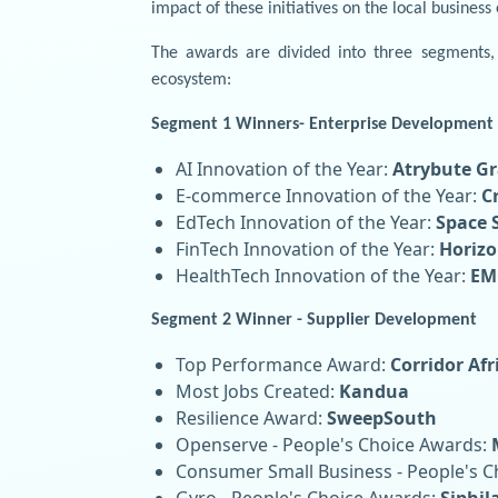
impact of these initiatives on the local business
The awards are divided into three segments, 
ecosystem:
Segment 1 Winners- Enterprise Development
AI Innovation of the Year:
Atrybute Gr
E-commerce Innovation of the Year:
C
EdTech Innovation of the Year:
Space 
FinTech Innovation of the Year:
Horizo
HealthTech Innovation of the Year:
EM
Segment 2 Winner - Supplier Development
Top Performance Award:
Corridor Afr
Most Jobs Created:
Kandua
Resilience Award:
SweepSouth
Openserve - People's Choice Awards:
Consumer Small Business - People's 
Gyro - People's Choice Awards:
Siphi