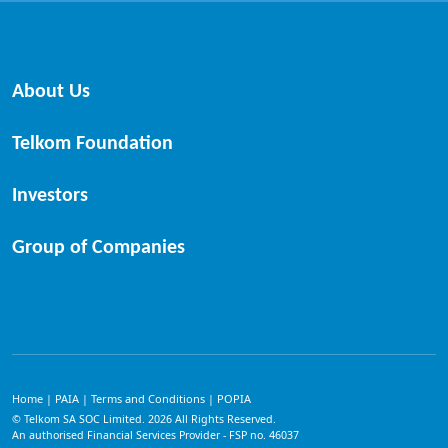
About Us
Telkom Foundation
Investors
Group of Companies
Home
PAIA
Terms and Conditions
POPIA
|
|
|
© Telkom SA SOC Limited.
2026
All Rights Reserved.
An authorised Financial Services Provider - FSP no. 46037