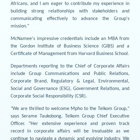
Africans, and I am eager to contribute my experience in
building strong relationships with stakeholders and
communicating effectively to advance the Group's
mission."
McNamee's impressive credentials include an MBA from
the Gordon Institute of Business Science (GIBS) and a
Certificate of Management from Harvard Business School.
Departments reporting to the Chief of Corporate Affairs
include Group Communications and Public Relations,
Corporate Brand, Regulatory & Legal, Environmental,
Social and Governance (ESG), Government Relations, and
Corporate Social Responsibility (CSR).
"We are thrilled to welcome Mpho to the Telkom Group,"
says Serame Taukobong, Telkom Group Chief Executive
Officer. "Her extensive experience and proven track
record in corporate affairs will be invaluable as we
continue to navigate a dynamic and evolving industry. We