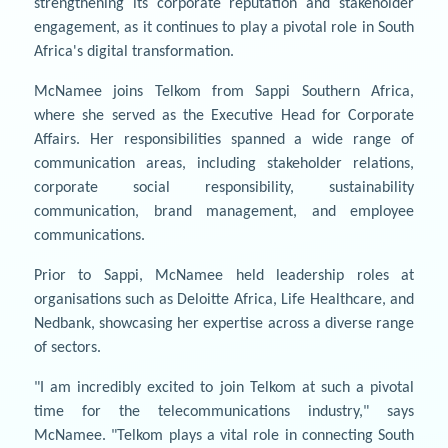
strengthening its corporate reputation and stakeholder
engagement, as it continues to play a pivotal role in South
Africa's digital transformation.
McNamee joins Telkom from Sappi Southern Africa,
where she served as the Executive Head for Corporate
Affairs. Her responsibilities spanned a wide range of
communication areas, including stakeholder relations,
corporate social responsibility, sustainability
communication, brand management, and employee
communications.
Prior to Sappi, McNamee held leadership roles at
organisations such as Deloitte Africa, Life Healthcare, and
Nedbank, showcasing her expertise across a diverse range
of sectors.
"I am incredibly excited to join Telkom at such a pivotal
time for the telecommunications industry," says
McNamee. "Telkom plays a vital role in connecting South