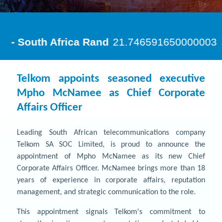
Telkom appoints seasoned executive
Mpho McNamee as Chief Corporate
Affairs Officer
Leading South African telecommunications company
Telkom SA SOC Limited, is proud to announce the
appointment of Mpho McNamee as its new Chief
Corporate Affairs Officer. McNamee brings more than 18
years of experience in corporate affairs, reputation
management, and strategic communication to the role.
This appointment signals Telkom's commitment to