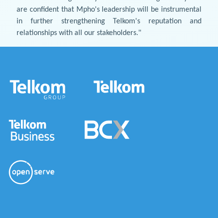
are confident that Mpho's leadership will be instrumental
in further strengthening Telkom's reputation and
relationships with all our stakeholders."