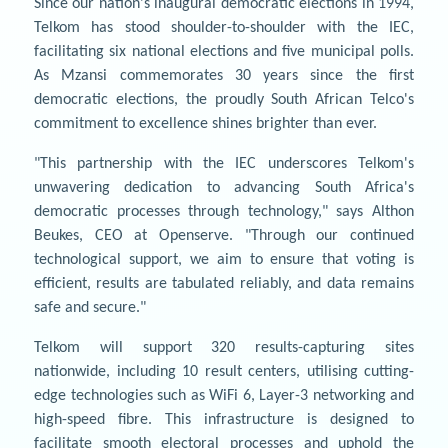
Since our nation's inaugural democratic elections in 1994,
Telkom has stood shoulder-to-shoulder with the IEC,
facilitating six national elections and five municipal polls.
As Mzansi commemorates 30 years since the first
democratic elections, the proudly South African Telco's
commitment to excellence shines brighter than ever.
"This partnership with the IEC underscores Telkom's
unwavering dedication to advancing South Africa's
democratic processes through technology," says Althon
Beukes, CEO at Openserve. "Through our continued
technological support, we aim to ensure that voting is
efficient, results are tabulated reliably, and data remains
safe and secure."
Telkom will support 320 results-capturing sites
nationwide, including 10 result centers, utilising cutting-
edge technologies such as WiFi 6, Layer-3 networking and
high-speed fibre. This infrastructure is designed to
facilitate smooth electoral processes and uphold the