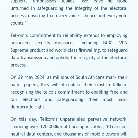
support," emphasises Beukes. "We leave no stone
unturned in safeguarding the integrity of the electoral
process, ensuring that every voice is heard and every vote
counts."
Telkom's commitment to reliability extends to employing
advanced security measures, including BCX's VPN
Supreme product and world-class firewalling, to safeguard
data transmission and uphold the integrity of the electoral
process.
On 29 May 2024, as millions of South Africans mark their
ballot papers, they will also place their trust in Telkom,
recognising the telco's commitment to enabling free and
fair elections and safeguarding their most basic
democratic right.
On this day, Telkom's unparalleled pervasive network,
spanning over 170,000km of fibre optic cables, 10 carrier-
neutral data centers, and thousands of mobile towers will