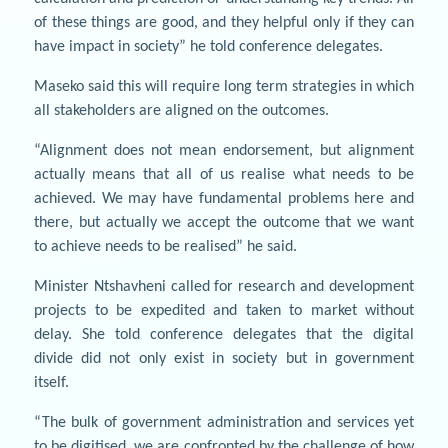
of these things are good, and they helpful only if they can
have impact in society” he told conference delegates.
Maseko said this will require long term strategies in which
all stakeholders are aligned on the outcomes.
“Alignment does not mean endorsement, but alignment
actually means that all of us realise what needs to be
achieved. We may have fundamental problems here and
there, but actually we accept the outcome that we want
to achieve needs to be realised” he said.
Minister Ntshavheni called for research and development
projects to be expedited and taken to market without
delay. She told conference delegates that the digital
divide did not only exist in society but in government
itself.
“The bulk of government administration and services yet
to be digitised, we are confronted by the challenge of how