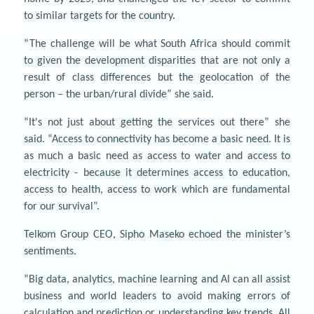
to similar targets for the country.
“The challenge will be what South Africa should commit
to given the development disparities that are not only a
result of class differences but the geolocation of the
person – the urban/rural divide” she said.
“It's not just about getting the services out there” she
said. “Access to connectivity has become a basic need. It is
as much a basic need as access to water and access to
electricity - because it determines access to education,
access to health, access to work which are fundamental
for our survival”.
Telkom Group CEO, Sipho Maseko echoed the minister’s
sentiments.
“Big data, analytics, machine learning and AI can all assist
business and world leaders to avoid making errors of
calculation and prediction or understanding key trends. All