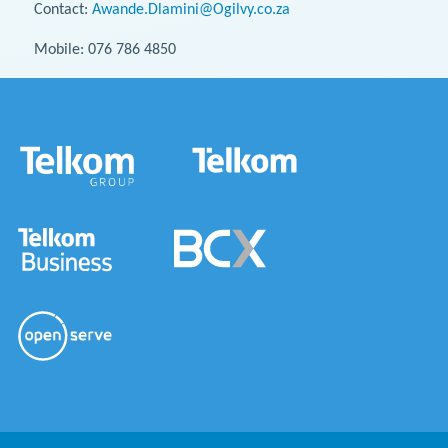
Contact:
Awande.Dlamini@Ogilvy.co.za
Mobile: 076 786 4850