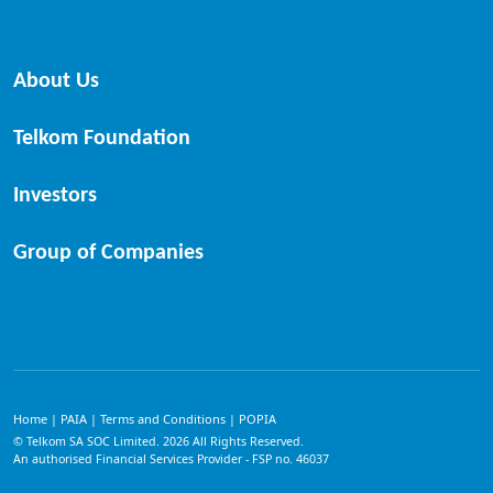
About Us
Telkom Foundation
Investors
Group of Companies
Home
PAIA
Terms and Conditions
POPIA
|
|
|
© Telkom SA SOC Limited.
2026
All Rights Reserved.
An authorised Financial Services Provider - FSP no. 46037