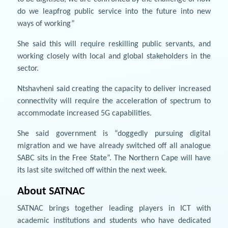
do we leapfrog public service into the future into new
ways of working”
She said this will require reskilling public servants, and
working closely with local and global stakeholders in the
sector.
Ntshavheni said creating the capacity to deliver increased
connectivity will require the acceleration of spectrum to
accommodate increased 5G capabilities.
She said government is “doggedly pursuing digital
migration and we have already switched off all analogue
SABC sits in the Free State”. The Northern Cape will have
its last site switched off within the next week.
About SATNAC
SATNAC brings together leading players in ICT with
academic institutions and students who have dedicated