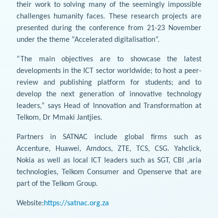
their work to solving many of the seemingly impossible
challenges humanity faces. These research projects are
presented during the conference from 21-23 November
under the theme “Accelerated digitalisation”.
“The main objectives are to showcase the latest
developments in the ICT sector worldwide; to host a peer-
review and publishing platform for students; and to
develop the next generation of innovative technology
leaders,” says Head of Innovation and Transformation at
Telkom, Dr Mmaki Jantjies.
Partners in SATNAC include global firms such as
Accenture, Huawei, Amdocs, ZTE, TCS, CSG. Yahclick,
Nokia as well as local ICT leaders such as SGT, CBI ,aria
technologies, Telkom Consumer and Openserve that are
part of the Telkom Group.
Website:
https://satnac.org.za