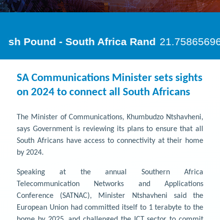
SA Communications Minister sets sights
on 2024 to connect all South Africans
The Minister of Communications, Khumbudzo Ntshavheni,
says Government is reviewing its plans to ensure that all
South Africans have access to connectivity at their home
by 2024.
Speaking at the annual Southern Africa
Telecommunication Networks and Applications
Conference (SATNAC), Minister Ntshavheni said the
European Union had committed itself to 1 terabyte to the
home by 2025, and challenged the ICT sector to commit