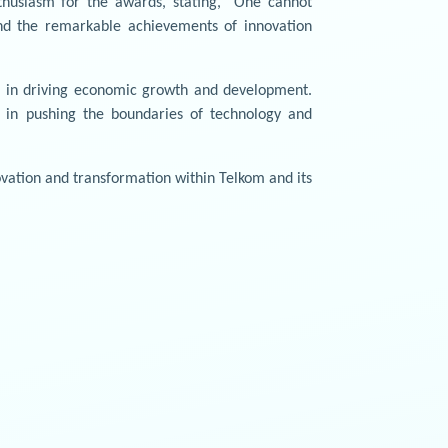
thusiasm for the awards, stating, "One cannot
nd the remarkable achievements of innovation
ys in driving economic growth and development.
s in pushing the boundaries of technology and
vation and transformation within Telkom and its