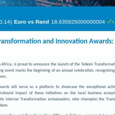
ransformation and Innovation Awards: 
 Africa, is proud to announce the launch of the Telkom Transformati
g event marks the beginning of an annual celebration, recognising T
tem.
ards will serve as a platform to showcase the exceptional achi
ofound impact of these initiatives on the local business ecos
 its internal Transformation ambassadors, who champion the Tran
elkom.