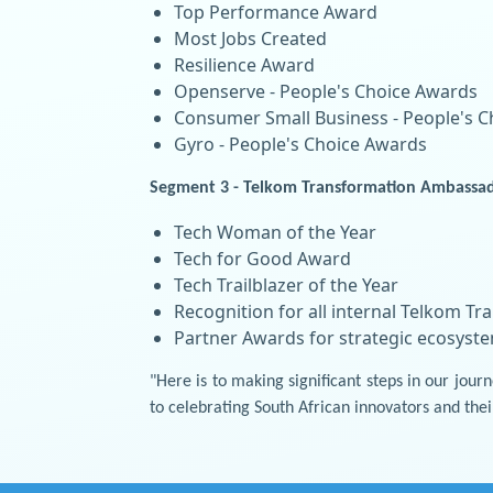
Top Performance Award
Most Jobs Created
Resilience Award
Openserve - People's Choice Awards
Consumer Small Business - People's 
Gyro - People's Choice Awards
Segment 3 - Telkom Transformation Ambassad
Tech Woman of the Year
Tech for Good Award
Tech Trailblazer of the Year
Recognition for all internal Telkom 
Partner Awards for strategic ecosyst
"Here is to making significant steps in our jo
to celebrating South African innovators and thei