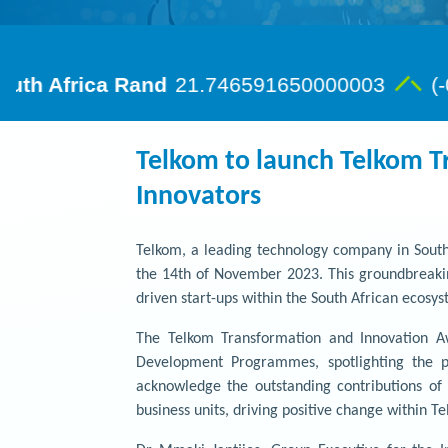
Telkom to launch Telkom T
Innovators
Telkom, a leading technology company in South
the 14th of November 2023. This groundbreakin
driven start-ups within the South African ecosys
The Telkom Transformation and Innovation Aw
Development Programmes, spotlighting the pr
acknowledge the outstanding contributions of
business units, driving positive change within T