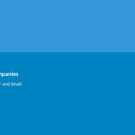
mpanies
 and Small