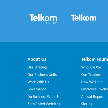
About Us
Telkom Foun
Our Strategy
Who Are We
Our Business Units
Our Trustees
Work With Us
How We Help
Governance
Employee Invol
Do Business With Us
Annual Report
Zero Rated Websites
Stories