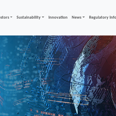
estors
Sustainability
Innovation
News
Regulatory Inf