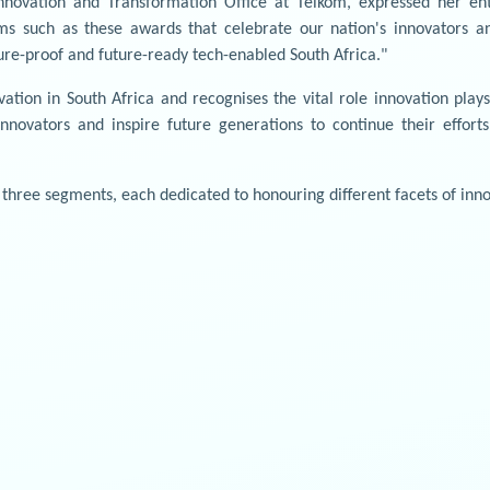
nnovation and Transformation Office at Telkom, expressed her en
ms such as these awards that celebrate our nation's innovators a
ture-proof and future-ready tech-enabled South Africa."
ation in South Africa and recognises the vital role innovation pla
nnovators and inspire future generations to continue their effort
three segments, each dedicated to honouring different facets of inno