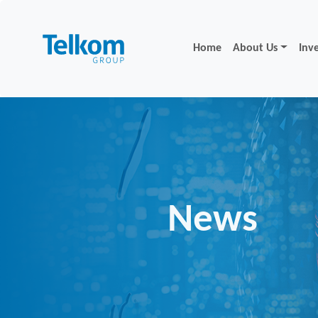
Home
About Us
Inv
News