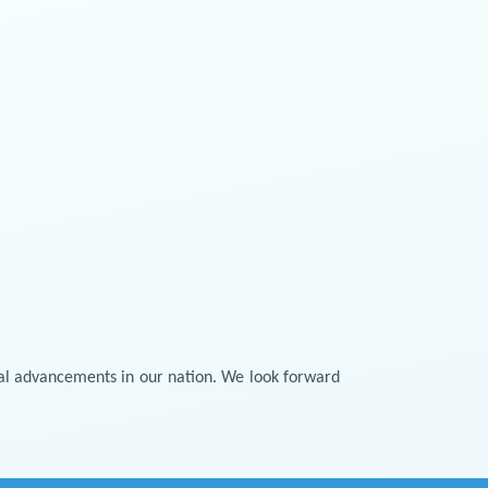
cal advancements in our nation. We look forward