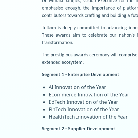
Dr Mmaki Jantjies, Group Executive for the I
emphasise enough, the importance of platfor
contributors towards crafting and building a fu
Telkom is deeply committed to advancing innov
These awards aim to celebrate our nation's i
transformation.
The prestigious awards ceremony will comprise 
extended ecosystem:
Segment 1 - Enterprise Development
AI Innovation of the Year
Ecommerce Innovation of the Year
EdTech Innovation of the Year
FinTech Innovation of the Year
HealthTech Innovation of the Year
Segment 2 - Supplier Development