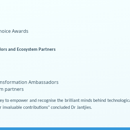
Choice Awards
ors and Ecosystem Partners
Transformation Ambassadors
em partners
urney to empower and recognise the brilliant minds behind technologi
r invaluable contributions" concluded Dr Jantjies.