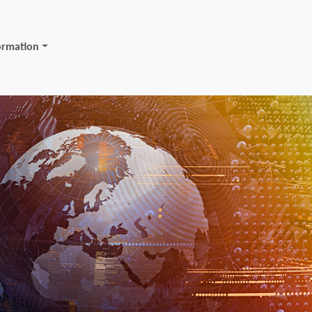
ormation