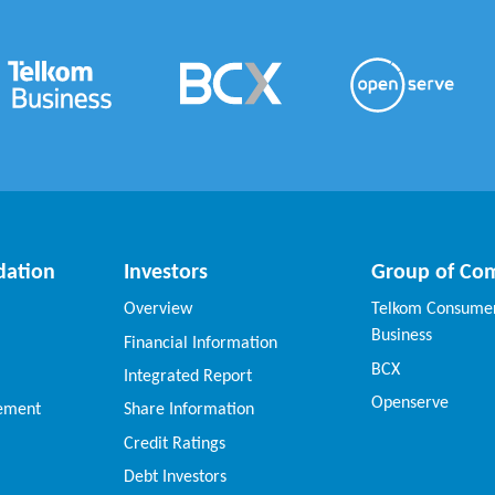
dation
Investors
Group of Co
Overview
Telkom Consumer
Business
Financial Information
BCX
Integrated Report
Openserve
vement
Share Information
Credit Ratings
Debt Investors