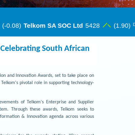
Celebrating South African
on and Innovation Awards, set to take place on
elkom's pivotal role in supporting technology-
evements of Telkom's Enterprise and Supplier
ystem. Through these awards, Telkom seeks to
sformation & Innovation agenda across various