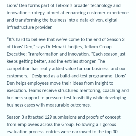
Lions’ Den forms part of Telkom’s broader technology and
innovation strategy, aimed at enhancing customer experience
and transforming the business into a data-driven, digital
infrastructure provider.
“It’s hard to believe that we’ve come to the end of Season 3
of Lions’ Den,” says Dr Mmaki Jantjies, Telkom Group
Executive: Transformation and Innovation. “Each season just
keeps getting better, and the entries stronger. The
competition has really added value for our business, and our
customers. ”Designed as a build-and-test programme, Lions’
Den helps employees move their ideas from insight to
execution. Teams receive structured mentoring, coaching and
business support to pressure-test feasibility while developing
business cases with measurable outcomes.
Season 3 attracted 129 submissions and proofs of concept
from employees across the Group. Following a rigorous
evaluation process, entries were narrowed to the top 30