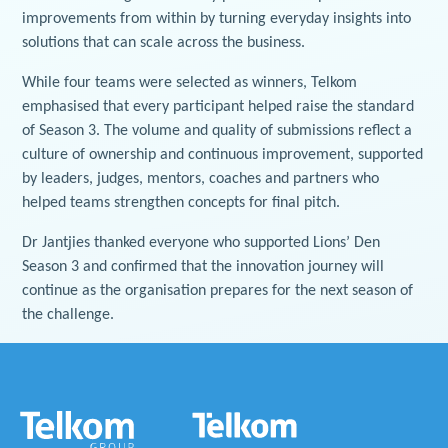
improvements from within by turning everyday insights into
solutions that can scale across the business.
While four teams were selected as winners, Telkom
emphasised that every participant helped raise the standard
of Season 3. The volume and quality of submissions reflect a
culture of ownership and continuous improvement, supported
by leaders, judges, mentors, coaches and partners who
helped teams strengthen concepts for final pitch.
Dr Jantjies thanked everyone who supported Lions’ Den
Season 3 and confirmed that the innovation journey will
continue as the organisation prepares for the next season of
the challenge.