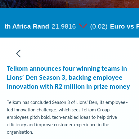
Telkom announces four winning teams in
Lions’ Den Season 3, backing employee
innovation with R2 million in prize money
Telkom has concluded Season 3 of Lions’ Den, its employee–
led innovation challenge, which sees Telkom Group
employees pitch bold, tech-enabled ideas to help drive
efficiency and improve customer experience in the
organisation.