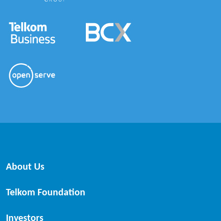
About Us
Telkom Foundation
Investors