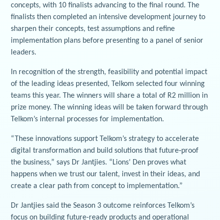
concepts, with 10 finalists advancing to the final round. The
finalists then completed an intensive development journey to
sharpen their concepts, test assumptions and refine
implementation plans before presenting to a panel of senior
leaders.
In recognition of the strength, feasibility and potential impact
of the leading ideas presented, Telkom selected four winning
teams this year. The winners will share a total of R2 million in
prize money. The winning ideas will be taken forward through
Telkom’s internal processes for implementation.
“These innovations support Telkom’s strategy to accelerate
digital transformation and build solutions that future‑proof
the business,” says Dr Jantjies. “Lions’ Den proves what
happens when we trust our talent, invest in their ideas, and
create a clear path from concept to implementation.”
Dr Jantjies said the Season 3 outcome reinforces Telkom’s
focus on building future-ready products and operational