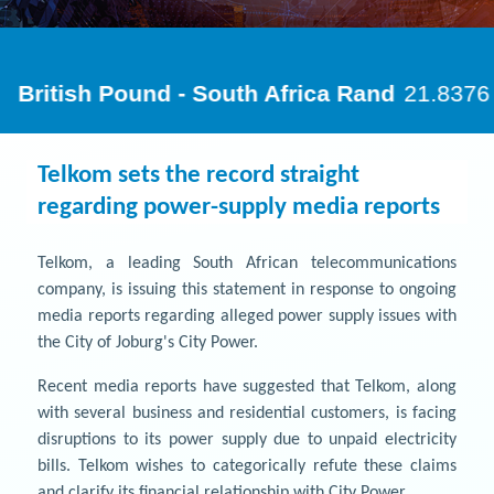
Telkom sets the record straight
regarding power-supply media reports
Telkom, a leading South African telecommunications
company, is issuing this statement in response to ongoing
media reports regarding alleged power supply issues with
the City of Joburg's City Power.
Recent media reports have suggested that Telkom, along
with several business and residential customers, is facing
disruptions to its power supply due to unpaid electricity
bills. Telkom wishes to categorically refute these claims
and clarify its financial relationship with City Power.