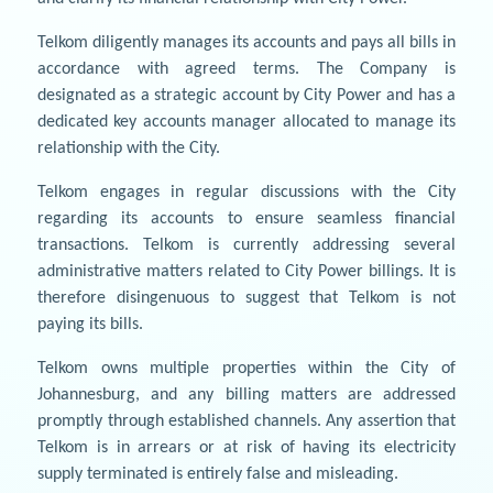
Telkom diligently manages its accounts and pays all bills in
accordance with agreed terms. The Company is
designated as a strategic account by City Power and has a
dedicated key accounts manager allocated to manage its
relationship with the City.
Telkom engages in regular discussions with the City
regarding its accounts to ensure seamless financial
transactions. Telkom is currently addressing several
administrative matters related to City Power billings. It is
therefore disingenuous to suggest that Telkom is not
paying its bills.
Telkom owns multiple properties within the City of
Johannesburg, and any billing matters are addressed
promptly through established channels. Any assertion that
Telkom is in arrears or at risk of having its electricity
supply terminated is entirely false and misleading.