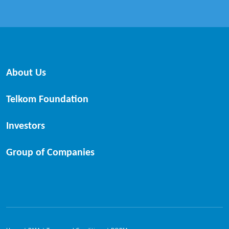
About Us
Telkom Foundation
Investors
Group of Companies