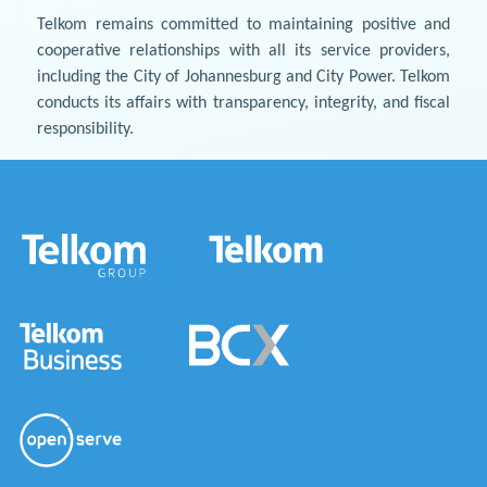
Telkom remains committed to maintaining positive and
cooperative relationships with all its service providers,
including the City of Johannesburg and City Power. Telkom
conducts its affairs with transparency, integrity, and fiscal
responsibility.