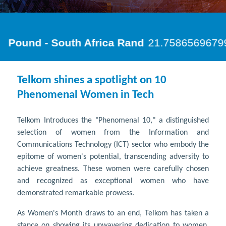
Telkom shines a spotlight on 10
Phenomenal Women in Tech
Telkom Introduces the "Phenomenal 10," a distinguished
selection of women from the Information and
Communications Technology (ICT) sector who embody the
epitome of women's potential, transcending adversity to
achieve greatness. These women were carefully chosen
and recognized as exceptional women who have
demonstrated remarkable prowess.
As Women's Month draws to an end, Telkom has taken a
stance on showing its unwavering dedication to women,