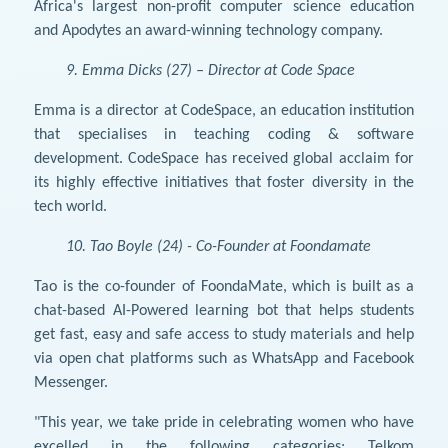
Africa's largest non-profit computer science education
and Apodytes an award-winning technology company.
9. Emma Dicks (27) – Director at Code Space
Emma is a director at CodeSpace, an education institution
that specialises in teaching coding & software
development. CodeSpace has received global acclaim for
its highly effective initiatives that foster diversity in the
tech world.
10. Tao Boyle (24) - Co-Founder at Foondamate
Tao is the co-founder of FoondaMate, which is built as a
chat-based AI-Powered learning bot that helps students
get fast, easy and safe access to study materials and help
via open chat platforms such as WhatsApp and Facebook
Messenger.
"This year, we take pride in celebrating women who have
excelled in the following categories; Telkom