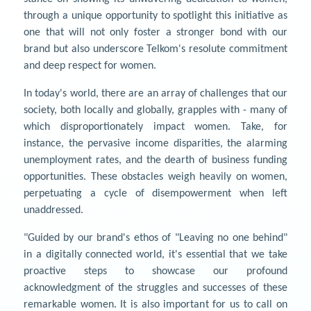
through a unique opportunity to spotlight this initiative as
one that will not only foster a stronger bond with our
brand but also underscore Telkom's resolute commitment
and deep respect for women.
In today's world, there are an array of challenges that our
society, both locally and globally, grapples with - many of
which disproportionately impact women. Take, for
instance, the pervasive income disparities, the alarming
unemployment rates, and the dearth of business funding
opportunities. These obstacles weigh heavily on women,
perpetuating a cycle of disempowerment when left
unaddressed.
"Guided by our brand's ethos of "Leaving no one behind"
in a digitally connected world, it's essential that we take
proactive steps to showcase our profound
acknowledgment of the struggles and successes of these
remarkable women. It is also important for us to call on