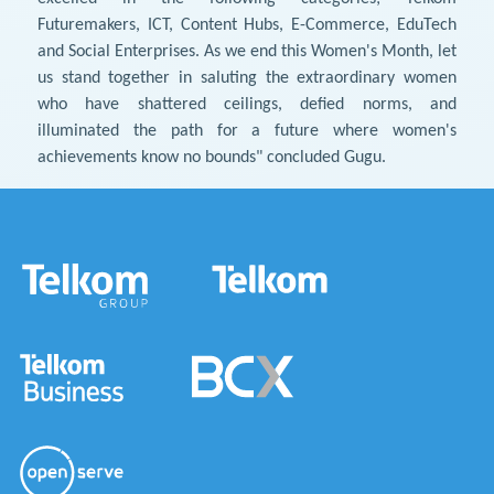
Futuremakers, ICT, Content Hubs, E-Commerce, EduTech
and Social Enterprises. As we end this Women's Month, let
us stand together in saluting the extraordinary women
who have shattered ceilings, defied norms, and
illuminated the path for a future where women's
achievements know no bounds" concluded Gugu.