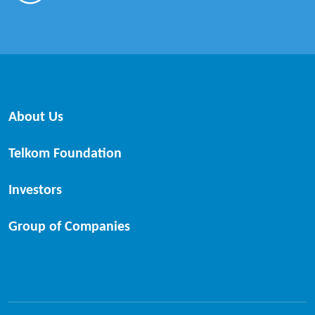
About Us
Telkom Foundation
Investors
Group of Companies