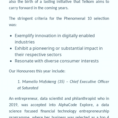
also the birth of a lasting initiative that Telkom aims to
carry forward in the coming years.
The stringent criteria for the Phenomenal 10 selection
was:
Exemplify innovation in digitally enabled
industries
Exhibit a pioneering or substantial impact in
their respective sectors
Resonate with diverse consumer interests
Our Honourees this year include:
1. Mamello Mofokeng (35) – Chief Executive Officer
at Saturated
An entrepreneur, data scientist and philanthropist who in
2019, was accepted into AlphaCode Explore, a data
science focused financial technology entrepreneurship
programme, where her business was selected as a top 4