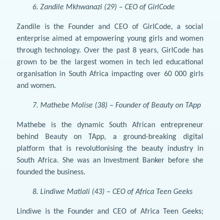
6. Zandile Mkhwanazi (29) – CEO of GirlCode
Zandile is the Founder and CEO of GirlCode, a social
enterprise aimed at empowering young girls and women
through technology. Over the past 8 years, GirlCode has
grown to be the largest women in tech led educational
organisation in South Africa impacting over 60 000 girls
and women.
7. Mathebe Molise (38) – Founder of Beauty on TApp
Mathebe is the dynamic South African entrepreneur
behind Beauty on TApp, a ground-breaking digital
platform that is revolutionising the beauty industry in
South Africa. She was an Investment Banker before she
founded the business.
8. Lindiwe Matlali (43) – CEO of Africa Teen Geeks
Lindiwe is the Founder and CEO of Africa Teen Geeks;