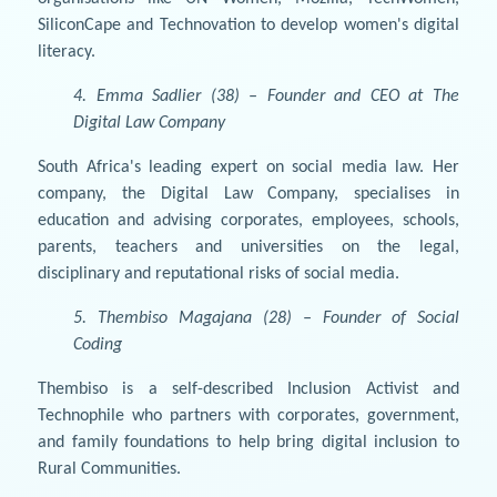
SiliconCape and Technovation to develop women's digital
literacy.
4. Emma Sadlier (38) – Founder and CEO at The
Digital Law Company
South Africa's leading expert on social media law. Her
company, the Digital Law Company, specialises in
education and advising corporates, employees, schools,
parents, teachers and universities on the legal,
disciplinary and reputational risks of social media.
5. Thembiso Magajana (28) – Founder of Social
Coding
Thembiso is a self-described Inclusion Activist and
Technophile who partners with corporates, government,
and family foundations to help bring digital inclusion to
Rural Communities.