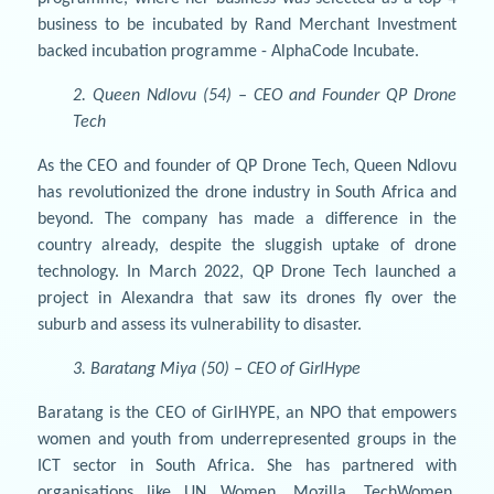
business to be incubated by Rand Merchant Investment
backed incubation programme - AlphaCode Incubate.
2. Queen Ndlovu (54) – CEO and Founder QP Drone
Tech
As the CEO and founder of QP Drone Tech, Queen Ndlovu
has revolutionized the drone industry in South Africa and
beyond. The company has made a difference in the
country already, despite the sluggish uptake of drone
technology. In March 2022, QP Drone Tech launched a
project in Alexandra that saw its drones fly over the
suburb and assess its vulnerability to disaster.
3. Baratang Miya (50) – CEO of GirlHype
Baratang is the CEO of GirlHYPE, an NPO that empowers
women and youth from underrepresented groups in the
ICT sector in South Africa. She has partnered with
organisations like UN Women, Mozilla, TechWomen,