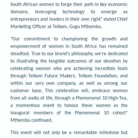
South African women to forge their path in key economic
domains, leveraging technology to emerge as
entrepreneurs and leaders in their own right" stated Chief
Marketing Officer at Telkom, Gugu Mthembu.
"Our commitment to championing the growth and
empowerment of women in South Africa has remained
steadfast. True to our brand's philosophy, we're dedicated
to illustrating the tangible outcomes of our devotion by
celebrating women who are achieving incredible feats
through Telkom Future Makers, Telkom Foundation, and
within our very own company, as well as among our
customer base. This celebration will, embrace women
from all walks of life, through a Phenomenal 10 High-Tea,
a momentous event to honour these women as the
inaugural members of the Phenomenal 10 cohort"
Mthembu continued.
This event will not only be a remarkable milestone but