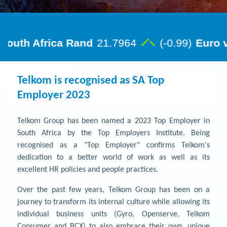
Telkom is recognised as SA Top
Employer 2023
Telkom Group has been named a 2023 Top Employer in
South Africa by the Top Employers Institute. Being
recognised as a "Top Employer" confirms Telkom's
dedication to a better world of work as well as its
excellent HR policies and people practices.
Over the past few years, Telkom Group has been on a
journey to transform its internal culture while allowing its
individual business units (Gyro, Openserve, Telkom
Consumer and BCX) to also embrace their own, unique