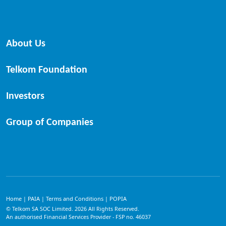
About Us
Telkom Foundation
Investors
Group of Companies
Home
PAIA
Terms and Conditions
POPIA
|
|
|
© Telkom SA SOC Limited.
2026
All Rights Reserved.
An authorised Financial Services Provider - FSP no. 46037