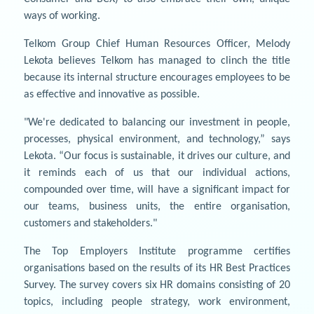
ways of working.
Telkom Group Chief Human Resources Officer, Melody
Lekota believes Telkom has managed to clinch the title
because its internal structure encourages employees to be
as effective and innovative as possible.
"We're dedicated to balancing our investment in people,
processes, physical environment, and technology,” says
Lekota. “Our focus is sustainable, it drives our culture, and
it reminds each of us that our individual actions,
compounded over time, will have a significant impact for
our teams, business units, the entire organisation,
customers and stakeholders."
The Top Employers Institute programme certifies
organisations based on the results of its HR Best Practices
Survey. The survey covers six HR domains consisting of 20
topics, including people strategy, work environment,