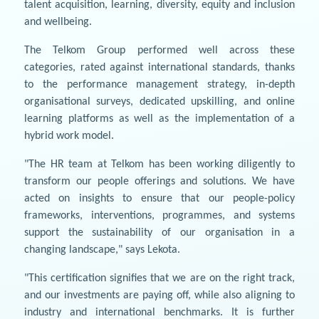
talent acquisition, learning, diversity, equity and inclusion
and wellbeing.
The Telkom Group performed well across these
categories, rated against international standards, thanks
to the performance management strategy, in-depth
organisational surveys, dedicated upskilling, and online
learning platforms as well as the implementation of a
hybrid work model.
"The HR team at Telkom has been working diligently to
transform our people offerings and solutions. We have
acted on insights to ensure that our people-policy
frameworks, interventions, programmes, and systems
support the sustainability of our organisation in a
changing landscape," says Lekota.
"This certification signifies that we are on the right track,
and our investments are paying off, while also aligning to
industry and international benchmarks. It is further