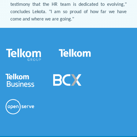
testimony that the HR team is dedicated to evolving,"
concludes Lekota. "I am so proud of how far we have
come and where we are going."