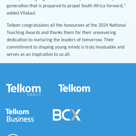
generation that is prepared to propel South Africa forward,"
added Vilakazi.
Telkom congratulates all the honourees at the 2024 National
Teaching Awards and thanks them for their unwavering
dedication to nurturing the leaders of tomorrow. Their
commitment to shaping young minds is truly invaluable and
serves as an inspiration to us all.