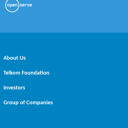
About Us
Telkom Foundation
Investors
Group of Companies