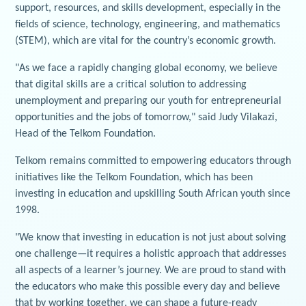
support, resources, and skills development, especially in the
fields of science, technology, engineering, and mathematics
(STEM), which are vital for the country’s economic growth.
"As we face a rapidly changing global economy, we believe
that digital skills are a critical solution to addressing
unemployment and preparing our youth for entrepreneurial
opportunities and the jobs of tomorrow," said Judy Vilakazi,
Head of the Telkom Foundation.
Telkom remains committed to empowering educators through
initiatives like the Telkom Foundation, which has been
investing in education and upskilling South African youth since
1998.
"We know that investing in education is not just about solving
one challenge—it requires a holistic approach that addresses
all aspects of a learner’s journey. We are proud to stand with
the educators who make this possible every day and believe
that by working together, we can shape a future-ready