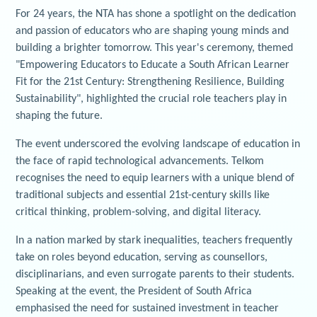
For 24 years, the NTA has shone a spotlight on the dedication
and passion of educators who are shaping young minds and
building a brighter tomorrow. This year's ceremony, themed
"Empowering Educators to Educate a South African Learner
Fit for the 21st Century: Strengthening Resilience, Building
Sustainability", highlighted the crucial role teachers play in
shaping the future.
The event underscored the evolving landscape of education in
the face of rapid technological advancements. Telkom
recognises the need to equip learners with a unique blend of
traditional subjects and essential 21st-century skills like
critical thinking, problem-solving, and digital literacy.
In a nation marked by stark inequalities, teachers frequently
take on roles beyond education, serving as counsellors,
disciplinarians, and even surrogate parents to their students.
Speaking at the event, the President of South Africa
emphasised the need for sustained investment in teacher