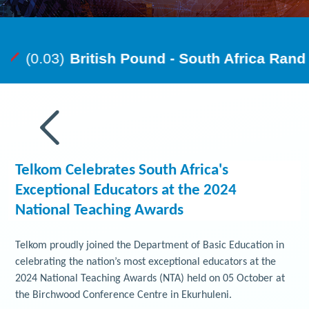
Telkom Celebrates South Africa's
Exceptional Educators at the 2024
National Teaching Awards
Telkom proudly joined the Department of Basic Education in
celebrating the nation’s most exceptional educators at the
2024 National Teaching Awards (NTA) held on 05 October at
the Birchwood Conference Centre in Ekurhuleni.