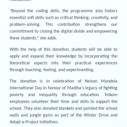
"Beyond the coding skills, the programme also fosters
essential soft skills such as critical thinking, creativity, and
problem-solving. This contribution strengthens our
commitment to closing the digital divide and empowering
these students," she adds.
With the help of this donation, students will be able to
apply and expand their knowledge by incorporating the
theoretical aspects into their practical experiences
through touching, feeling, and experimenting.
The donation is in celebration of Nelson Mandela
International Day in honour of Madiba's legacy of fighting
poverty and inequality through education. Telkom
employees volunteer their time and skills to support the
school. They also donated blankets and painted the school
walls and jungle gyms as part of the Winter Drive and
Adopt-a-Project initiatives.