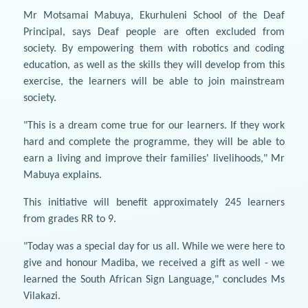
Mr Motsamai Mabuya, Ekurhuleni School of the Deaf
Principal, says Deaf people are often excluded from
society. By empowering them with robotics and coding
education, as well as the skills they will develop from this
exercise, the learners will be able to join mainstream
society.
"This is a dream come true for our learners. If they work
hard and complete the programme, they will be able to
earn a living and improve their families' livelihoods," Mr
Mabuya explains.
This initiative will benefit approximately 245 learners
from grades RR to 9.
"Today was a special day for us all. While we were here to
give and honour Madiba, we received a gift as well - we
learned the South African Sign Language," concludes Ms
Vilakazi.