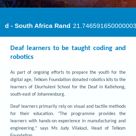
Deaf learners to be taught coding and
robotics
As part of ongoing efforts to prepare the youth for the
digital age, Telkom Foundation donated robotics kits to the
learners of Ekurhuleni School for the Deaf in Katlehong,
south-east of Johannesburg.
Deaf learners primarily rely on visual and tactile methods
for their education. "The programme provides the
learners with hands-on experience in manufacturing and
engineering," says Ms Judy Vilakazi, Head of Telkom
Foundation.