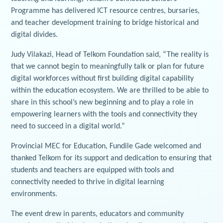
Programme has delivered ICT resource centres, bursaries,
and teacher development training to bridge historical and
digital divides.
Judy Vilakazi, Head of Telkom Foundation said, “The reality is
that we cannot begin to meaningfully talk or plan for future
digital workforces without first building digital capability
within the education ecosystem. We are thrilled to be able to
share in this school’s new beginning and to play a role in
empowering learners with the tools and connectivity they
need to succeed in a digital world.”
Provincial MEC for Education, Fundile Gade welcomed and
thanked Telkom for its support and dedication to ensuring that
students and teachers are equipped with tools and
connectivity needed to thrive in digital learning
environments.
The event drew in parents, educators and community