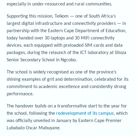
especially in under-resourced and rural communities.
Supporting this mission, Telkom — one of South Africa’s
largest digital infrastructure and connectivity providers — in
partnership with the Eastern Cape Department of Education,
today handed over 30 laptops and 30 MiFi connectivity
devices, each equipped with preloaded SIM cards and data
packages, during the relaunch of the ICT laboratory at Sitoza
Senior Secondary School in Ngcobo.
The school is widely recognised as one of the province’s
shining examples of grit and determination, celebrated for its
commitment to academic excellence and consistently strong
performance.
The handover builds on a transformative start to the year for
the school, following the
redevelopment of its campus
, which
was officially unveiled in January by Eastern Cape Premier
Lubabalo Oscar Mabuyane.