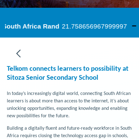
Telkom connects learners to possibility at
Sitoza Senior Secondary School
In today’s increasingly digital world, connecting South African
learners is about more than access to the internet, it’s about
unlocking opportunities, expanding knowledge and enabling
new possibilities for the future.
Building a digitally fluent and future-ready workforce in South
Africa requires closing the technology access gap in schools,