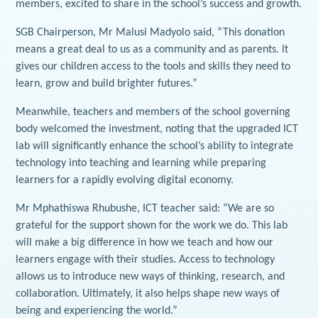
members, excited to share in the school’s success and growth.
SGB Chairperson, Mr Malusi Madyolo said, “This donation
means a great deal to us as a community and as parents. It
gives our children access to the tools and skills they need to
learn, grow and build brighter futures.”
Meanwhile, teachers and members of the school governing
body welcomed the investment, noting that the upgraded ICT
lab will significantly enhance the school’s ability to integrate
technology into teaching and learning while preparing
learners for a rapidly evolving digital economy.
Mr Mphathiswa Rhubushe, ICT teacher said: “We are so
grateful for the support shown for the work we do. This lab
will make a big difference in how we teach and how our
learners engage with their studies. Access to technology
allows us to introduce new ways of thinking, research, and
collaboration. Ultimately, it also helps shape new ways of
being and experiencing the world.”