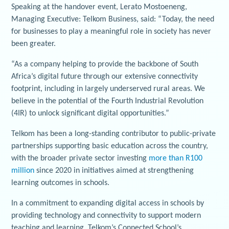
Speaking at the handover event, Lerato Mostoeneng,
Managing Executive: Telkom Business, said: “Today, the need
for businesses to play a meaningful role in society has never
been greater.
“As a company helping to provide the backbone of South
Africa’s digital future through our extensive connectivity
footprint, including in largely underserved rural areas. We
believe in the potential of the Fourth Industrial Revolution
(4IR) to unlock significant digital opportunities.”
Telkom has been a long-standing contributor to public-private
partnerships supporting basic education across the country,
with the broader private sector investing
more than R100
million
since 2020 in initiatives aimed at strengthening
learning outcomes in schools.
In a commitment to expanding digital access in schools by
providing technology and connectivity to support modern
teaching and learning, Telkom’s Connected School’s