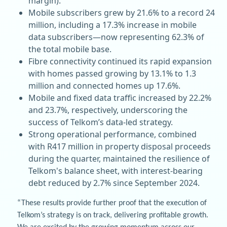
margin).
Mobile subscribers grew by 21.6% to a record 24
million, including a 17.3% increase in mobile
data subscribers—now representing 62.3% of
the total mobile base.
Fibre connectivity continued its rapid expansion
with homes passed growing by 13.1% to 1.3
million and connected homes up 17.6%.
Mobile and fixed data traffic increased by 22.2%
and 23.7%, respectively, underscoring the
success of Telkom’s data-led strategy.
Strong operational performance, combined
with R417 million in property disposal proceeds
during the quarter, maintained the resilience of
Telkom's balance sheet, with interest-bearing
debt reduced by 2.7% since September 2024.
“These results provide further proof that the execution of
Telkom’s strategy is on track, delivering profitable growth.