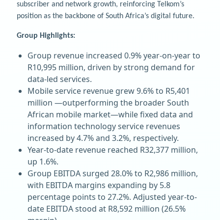
subscriber and network growth, reinforcing Telkom’s
position as the backbone of South Africa’s digital future.
Group Highlights:
Group revenue increased 0.9% year-on-year to
R10,995 million, driven by strong demand for
data-led services.
Mobile service revenue grew 9.6% to R5,401
million —outperforming the broader South
African mobile market—while fixed data and
information technology service revenues
increased by 4.7% and 3.2%, respectively.
Year-to-date revenue reached R32,377 million,
up 1.6%.
Group EBITDA surged 28.0% to R2,986 million,
with EBITDA margins expanding by 5.8
percentage points to 27.2%. Adjusted year-to-
date EBITDA stood at R8,592 million (26.5%