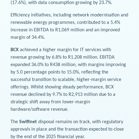
(17.6%), with data consumption growing by 23.7%.
Efficiency initiatives, including network modernisation and
renewable energy programmes, contributed to a 5.4%
increase in EBITDA to R1,069 million and an improved
margin of 34.4%.
BCX
achieved a higher margin for IT services with
revenue growing by 6.8% to R1,208 million. EBITDA
expanded 36.0% to R438 million, with margins improving
by 5.0 percentage points to 15.0%, reflecting the
successful transition to scalable, higher-margin service
offerings. Whilst showing steady performance, BCX
revenue declined by 9.7% to R2,913 million due to a
strategic shift away from lower-margin
hardware/software revenue.
The
Swiftnet
disposal remains on track, with regulatory
approvals in place and the transaction expected to close
by the end of the 2025 financial year.