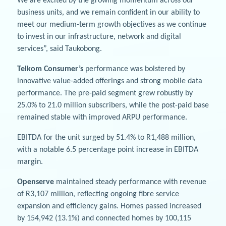
We are excited by the growing momentum across our
business units, and we remain confident in our ability to
meet our medium-term growth objectives as we continue
to invest in our infrastructure, network and digital
services”, said Taukobong.
Telkom Consumer’s
performance was bolstered by
innovative value-added offerings and strong mobile data
performance. The pre-paid segment grew robustly by
25.0% to 21.0 million subscribers, while the post-paid base
remained stable with improved ARPU performance.
EBITDA for the unit surged by 51.4% to R1,488 million,
with a notable 6.5 percentage point increase in EBITDA
margin.
Openserve
maintained steady performance with revenue
of R3,107 million, reflecting ongoing fibre service
expansion and efficiency gains. Homes passed increased
by 154,942 (13.1%) and connected homes by 100,115