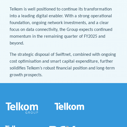
Telkom is well positioned to continue its transformation
into a leading digital enabler. With a strong operational
foundation, ongoing network investments, and a clear
focus on data connectivity, the Group expects continued
momentum in the remaining quarter of FY2025 and
beyond.
The strategic disposal of Swiftnet, combined with ongoing
cost optimisation and smart capital expenditure, further
solidifies Telkom’s robust financial position and long-term
growth prospects.