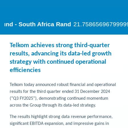
Telkom achieves strong third-quarter
results, advancing its data-led growth
strategy with continued operational
efficiencies
Telkom today announced robust financial and operational
results for the third quarter ended 31 December 2024
(“Q3 FY2025”), demonstrating continued momentum
across the Group through its data-led strategy.
The results highlight strong data revenue performance,
significant EBITDA expansion, and impressive gains in