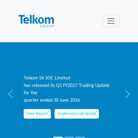
Telkom SA SOC Limited
has released its Q1 FY2027 Trading Update
for the
Previous
Next
quarter ended 30 June 2026
View Report
Conference call details