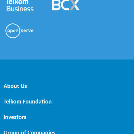
About Us
Telkom Foundation
Investors
Group of Companies