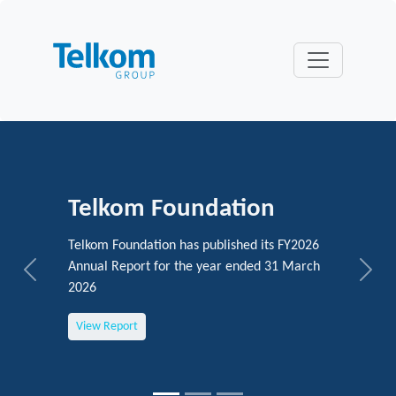
Telkom Foundation
Telkom Foundation has published its FY2026
Annual Report for the year ended 31 March
Previous
Next
2026
View Report