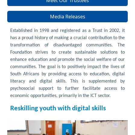
Meet Our Trustees
Media Releases
Established in 1998 and registered as a Trust in 2002, it
has a proud history of making a crucial contribution to the
transformation of disadvantaged communities. The
Foundation strives to create sustainable solutions to
enhance education and promote the social welfare of our
communities. The goal is to positively impact the lives of
South Africans by providing access to education, digital
literacy and digital skills. This is supplemented by
psychosocial support to further facilitate access to
economic opportunities, primarily in the ICT sector.
Reskilling youth with digital skills