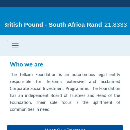
Who we are
The Telkom Foundation is an autonomous legal entity
responsible for Telkom’s extensive and acclaimed
Corporate Social Investment Programme. The Foundation
has an independent Board of Trustees and Head of the
Foundation. Their sole focus is the upliftment of
communities in need.