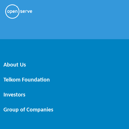
About Us
Telkom Foundation
Investors
Group of Companies