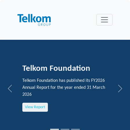
Telkom Foundation
Telkom Foundation has published its FY2026
Annual Report for the year ended 31 March
Previous
Next
2026
View Report