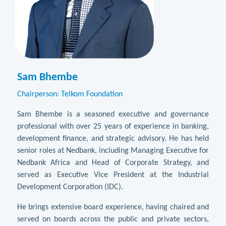
Sam Bhembe
Chairperson: Telkom Foundation
Sam Bhembe is a seasoned executive and governance
professional with over 25 years of experience in banking,
development finance, and strategic advisory. He has held
senior roles at Nedbank, including Managing Executive for
Nedbank Africa and Head of Corporate Strategy, and
served as Executive Vice President at the Industrial
Development Corporation (IDC).
He brings extensive board experience, having chaired and
served on boards across the public and private sectors,