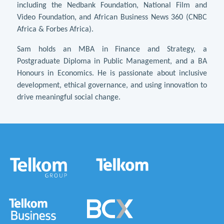
including the Nedbank Foundation, National Film and
Video Foundation, and African Business News 360 (CNBC
Africa & Forbes Africa).
Sam holds an MBA in Finance and Strategy, a
Postgraduate Diploma in Public Management, and a BA
Honours in Economics. He is passionate about inclusive
development, ethical governance, and using innovation to
drive meaningful social change.