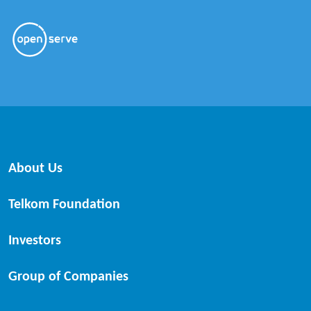
About Us
Telkom Foundation
Investors
Group of Companies